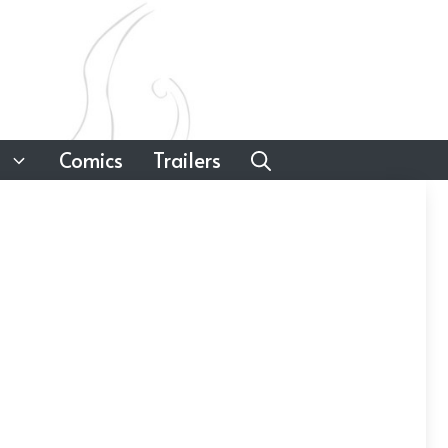
Comics
Trailers