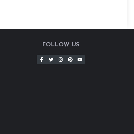
FOLLOW US