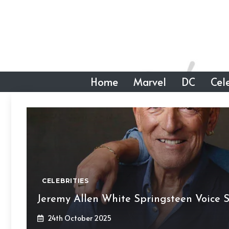
Skip
to
content
Home
Marvel
DC
Cele
CELEBRITIES
Jeremy Allen White Springsteen Voice So
24th October 2025