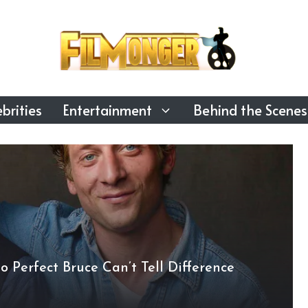
brities
Entertainment
Behind the Scenes
 Perfect Bruce Can’t Tell Difference