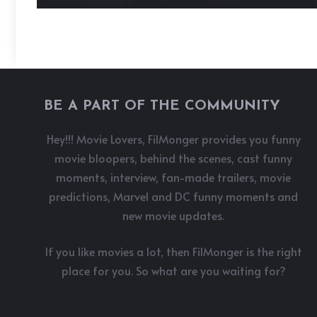
BE A PART OF THE COMMUNITY
Hey!!! Movie Lovers, FilMonger provides you funny
movie bloopers, behind the scenes, cast funny
moments, interview, fan-made trailers, movie
predictions, Marvel and DC funny moments and
new movie updates.
If you like movies a lot, then FilMonger is the right
place for you. So what are you waiting for?