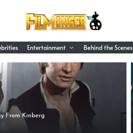
brities
Entertainment
Behind the Scenes
gy From Kinberg