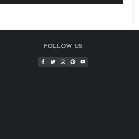
FOLLOW US