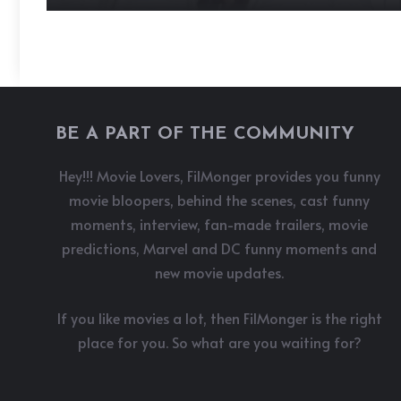
BE A PART OF THE COMMUNITY
Hey!!! Movie Lovers, FilMonger provides you funny
movie bloopers, behind the scenes, cast funny
moments, interview, fan-made trailers, movie
predictions, Marvel and DC funny moments and
new movie updates.
If you like movies a lot, then FilMonger is the right
place for you. So what are you waiting for?