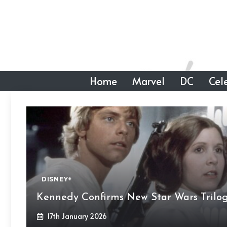
Skip
to
content
Home
Marvel
DC
Cele
DISNEY+
Kennedy Confirms New Star Wars Trilo
17th January 2026