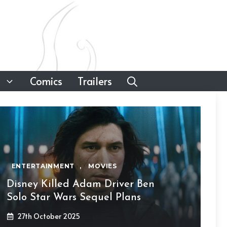
Comics
Trailers
ENTERTAINMENT
,
MOVIES
Disney Killed Adam Driver Ben
Solo Star Wars Sequel Plans
27th October 2025