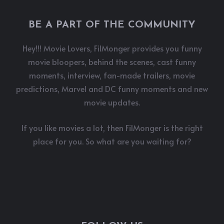
BE A PART OF THE COMMUNITY
Hey!!! Movie Lovers, FilMonger provides you funny
movie bloopers, behind the scenes, cast funny
moments, interview, fan-made trailers, movie
predictions, Marvel and DC funny moments and new
movie updates.
If you like movies a lot, then FilMonger is the right
place for you. So what are you waiting for?