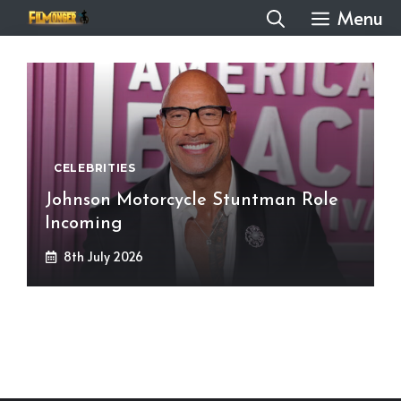
Skip
Menu
to
content
CELEBRITIES
Johnson Motorcycle Stuntman Role
Incoming
8th July 2026