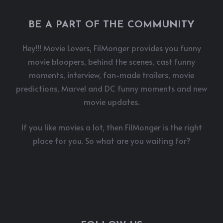
BE A PART OF THE COMMUNITY
Hey!!! Movie Lovers, FilMonger provides you funny
movie bloopers, behind the scenes, cast funny
moments, interview, fan-made trailers, movie
predictions, Marvel and DC funny moments and new
movie updates.
If you like movies a lot, then FilMonger is the right
place for you. So what are you waiting for?