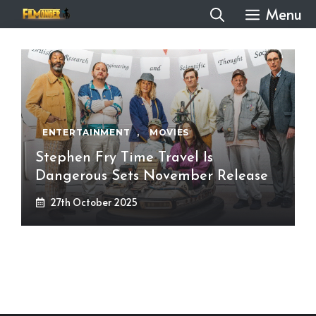
Skip
Menu
to
content
ENTERTAINMENT
,
MOVIES
Stephen Fry Time Travel Is
Dangerous Sets November Release
27th October 2025