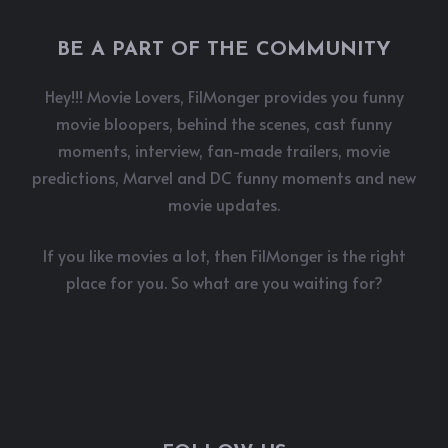
BE A PART OF THE COMMUNITY
Hey!!! Movie Lovers, FilMonger provides you funny
movie bloopers, behind the scenes, cast funny
moments, interview, fan-made trailers, movie
predictions, Marvel and DC funny moments and new
movie updates.
If you like movies a lot, then FilMonger is the right
place for you. So what are you waiting for?