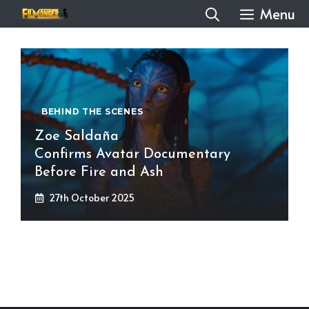
Skip
Menu
to
content
BEHIND THE SCENES
Zoe Saldaña
Confirms Avatar Documentary
Before Fire and Ash
27th October 2025