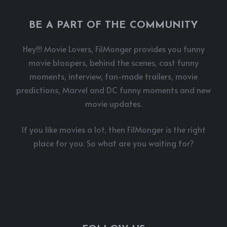
BE A PART OF THE COMMUNITY
Hey!!! Movie Lovers, FilMonger provides you funny
movie bloopers, behind the scenes, cast funny
moments, interview, fan-made trailers, movie
predictions, Marvel and DC funny moments and new
movie updates.
If you like movies a lot, then FilMonger is the right
place for you. So what are you waiting for?