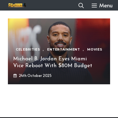
Skip
Menu
to
content
CELEBRITIES
,
ENTERTAINMENT
,
MOVIES
Michael B. Jordan Eyes Miami
Vice Reboot With $80M Budget
24th October 2025