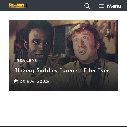
Skip
Menu
to
content
TRAILERS
Blazing Saddles Funniest Film Ever
30th June 2026