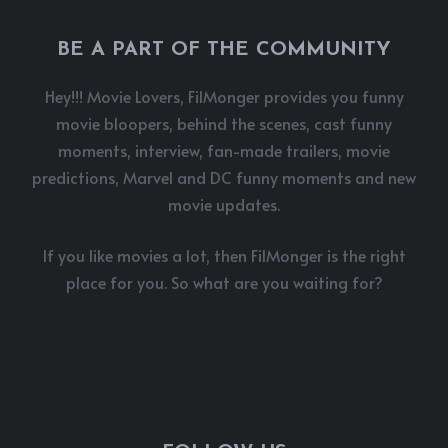
BE A PART OF THE COMMUNITY
Hey!!! Movie Lovers, FilMonger provides you funny
movie bloopers, behind the scenes, cast funny
moments, interview, fan-made trailers, movie
predictions, Marvel and DC funny moments and new
movie updates.
If you like movies a lot, then FilMonger is the right
place for you. So what are you waiting for?