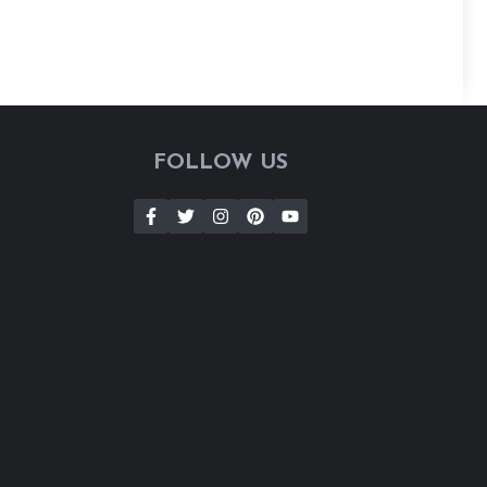
FOLLOW US