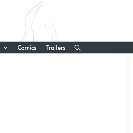
Comics
Trailers