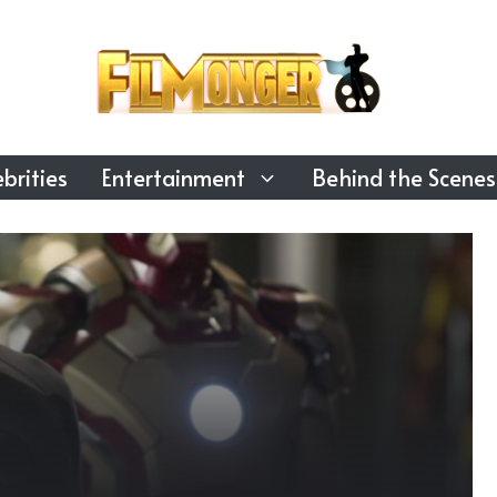
brities
Entertainment
Behind the Scenes