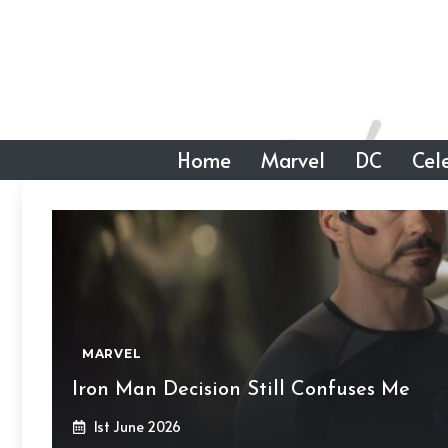
Skip
to
content
Home
Marvel
DC
Cele
MARVEL
Iron Man Decision Still Confuses Me
1st June 2026