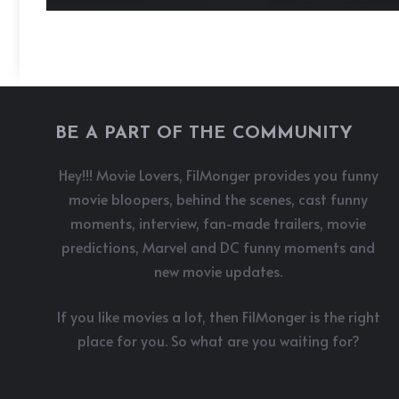
BE A PART OF THE COMMUNITY
Hey!!! Movie Lovers, FilMonger provides you funny
movie bloopers, behind the scenes, cast funny
moments, interview, fan-made trailers, movie
predictions, Marvel and DC funny moments and
new movie updates.
If you like movies a lot, then FilMonger is the right
place for you. So what are you waiting for?