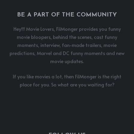
BE A PART OF THE COMMUNITY
Hey!!! Movie Lovers, FilMonger provides you funny
movie bloopers, behind the scenes, cast funny
moments, interview, fan-made trailers, movie
predictions, Marvel and DC funny moments and new
movie updates.
If you like movies a lot, then FilMonger is the right
place for you. So what are you waiting for?