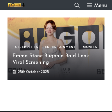
Skip
Menu
to
content
CELEBRITIES
,
ENTERTAINMENT
,
MOVIES
Emma Stone Bugonia Bald Look
Viral Screening
25th October 2025