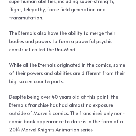
superhuman abilities, including super-strength,
flight, telepathy, force field generation and
transmutation.
The Eternals also have the ability to merge their
bodies and powers to form a powerful psychic
construct called the Uni-Mind.
While all the Eternals originated in the comics, some
of their powers and abilities are different from their
big-screen counterparts.
Despite being over 40 years old at this point, the
Eternals franchise has had almost no exposure
outside of Marvel’s comics. The franchise’s only non-
comic book appearance to date is in the form of a
2014 Marvel Knights Animation series