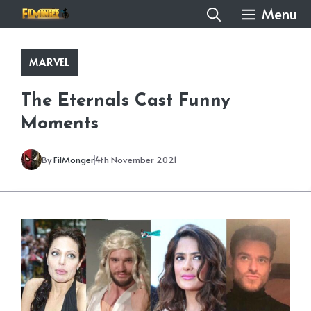
Skip
Menu
to
content
MARVEL
The Eternals Cast Funny
Moments
By
FilMonger
4th November 2021