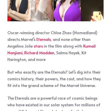
Oscar-winning director Chloe Zhao (Nomadland)
directs Marvel’s
Eternals
, and none other than
Angelina Jolie
stars
in the film along with
Kumail
Nanjiani, Richard Madden
, Salma Hayek, Kit
Harington, and more
But who exactly are the Eternals? Let’s dig into their
comics history, their powers, the cast, and how they
fit into the grand scheme of the Marvel Universe.
The Eternals are a powerful race of cosmic beings
who have existed in our solar system for millions of