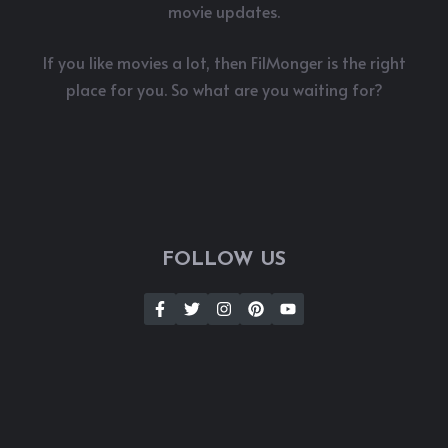
movie updates.
If you like movies a lot, then FilMonger is the right
place for you. So what are you waiting for?
FOLLOW US