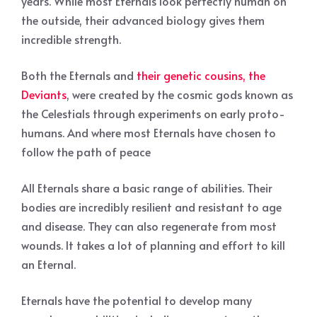
years. While most Eternals look perfectly human on
the outside, their advanced biology gives them
incredible strength.
Both the Eternals and
their genetic cousins, the
Deviants
, were created by the cosmic gods known as
the Celestials through experiments on early proto-
humans. And where most Eternals have chosen to
follow the path of peace
All Eternals share a basic range of abilities. Their
bodies are incredibly resilient and resistant to age
and disease. They can also regenerate from most
wounds. It takes a lot of planning and effort to kill
an Eternal.
Eternals have the potential to develop many