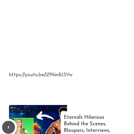
https://youtu.be/IZ94in8J3Vw
Eternals Hilarious
Behind the Scenes,
Bloopers, Interviews,