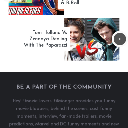
& B-Roll
Tom Holland Vs
Zendaya Dealing
With The Paparazzi
BE A PART OF THE COMMUNITY
Hey!!! Movie Lovers, FilMonger provides you funny
movie bloopers, behind the scenes, cast funny
moments, interview, fan-made trailers, movie
predictions, Marvel and DC funny moments and new