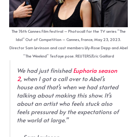
The 76th Cannes Film Festival – Photocall for the TV series “The
Idol” Out of Competition – Cannes, France, May 23, 2023.
Director Sam Levinson and cast members Lily-Rose Depp and Abel
“The Weeknd” Tesfaye pose. REUTERS/Eric Gaillard
We had just finished
Euphoria
season
2
, when I got a call over to Abel’s
house and that’s when we had started
talking about making this show. It’s
about an artist who feels stuck also
feels pressured by the expectations of
the world at large.”
– Sam Levinson