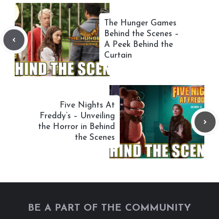
The Hunger Games
Behind the Scenes –
A Peek Behind the
Curtain
Five Nights At
Freddy’s – Unveiling
the Horror in Behind
the Scenes
BE A PART OF THE COMMUNITY