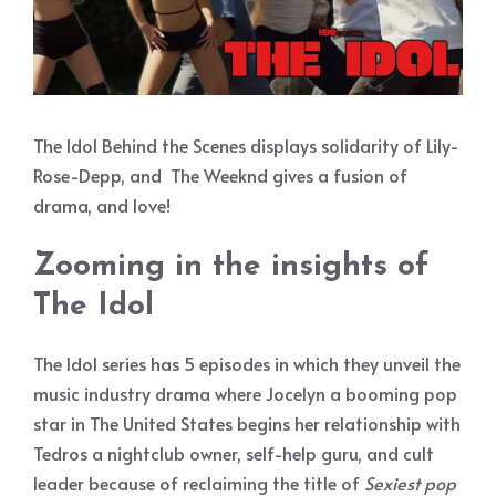
The Idol Behind the Scenes displays solidarity of Lily-
Rose-Depp, and The Weeknd gives a fusion of
drama, and love!
Zooming in the insights of
The Idol
The Idol series has 5 episodes in which they unveil the
music industry drama where Jocelyn a booming pop
star in The United States begins her relationship with
Tedros a nightclub owner, self-help guru, and cult
leader because of reclaiming the title of
Sexiest pop