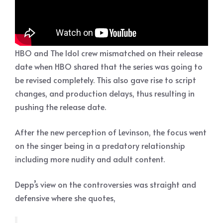
HBO and The Idol crew mismatched on their release
date when HBO shared that the series was going to
be revised completely. This also gave rise to script
changes, and production delays, thus resulting in
pushing the release date.
After the new perception of Levinson, the focus went
on the singer being in a predatory relationship
including more nudity and adult content.
Depp’s view on the controversies was straight and
defensive where she quotes,