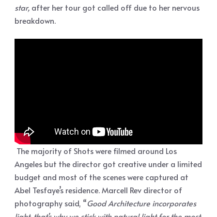
star,
after her tour got called off due to her nervous
breakdown.
The majority of Shots were filmed around Los
Angeles but the director got creative under a limited
budget and most of the scenes were captured at
Abel Tesfaye’s residence. Marcell Rev director of
photography said, “
Good Architecture incorporates
light, that’s why we stick with natural light for the most