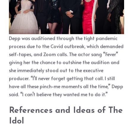
Depp was auditioned through the tight pandemic
process due to the Covid outbreak, which demanded
self-tapes, and Zoom calls. The actor sang “Fever”
giving her the chance to outshine the audition and
she immediately stood out to the executive
producer. “I’ll never forget getting that call. I still
have all these pinch-me moments all the time,” Depp
said. “I can’t believe they wanted me to do it.”
References and Ideas of The
Idol