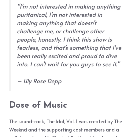
“I’m not interested in making anything
puritanical, I’m not interested in
making anything that doesn’t
challenge me, or challenge other
people, honestly. I think this show is
fearless, and that’s something that I’ve
been really excited and proud to dive
into. I can’t wait for you guys to see it.”
– Lily Rose Depp
Dose of Music
The soundtrack, The Idol, Vol. 1 was created by The
Weeknd and the supporting cast members and a