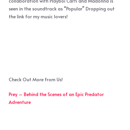
collaboration with Playboi Carti and Madonna is
seen in the soundtrack as “Popular” Dropping out
the link for my music lovers!
Check Out More from Us!
Prey – Behind the Scenes of an Epic Predator
Adventure