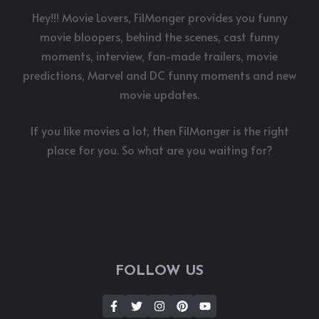
Hey!!! Movie Lovers, FilMonger provides you funny
movie bloopers, behind the scenes, cast funny
moments, interview, fan-made trailers, movie
predictions, Marvel and DC funny moments and new
movie updates.
If you like movies a lot, then FilMonger is the right
place for you. So what are you waiting for?
FOLLOW US