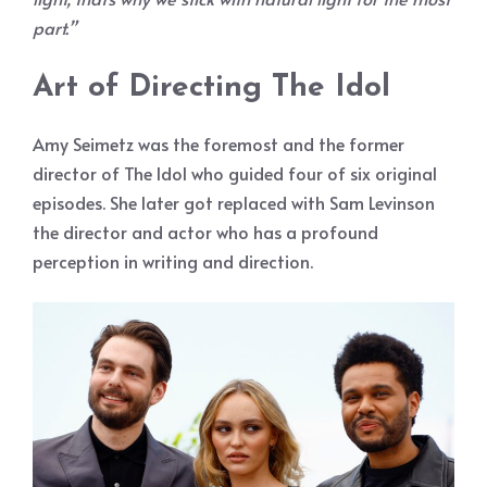
part.”
Art of Directing The Idol
Amy Seimetz was the foremost and the former
director of The Idol who guided four of six original
episodes. She later got replaced with Sam Levinson
the director and actor who has a profound
perception in writing and direction.