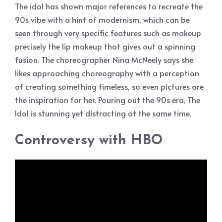
The idol has shown major references to recreate the
90s vibe with a hint of modernism, which can be
seen through very specific features such as makeup
precisely the lip makeup that gives out a spinning
fusion. The choreographer Nina McNeely says she
likes approaching choreography with a perception
of creating something timeless, so even pictures are
the inspiration for her. Pouring out the 90s era, The
Idol is stunning yet distracting at the same time.
Controversy with HBO