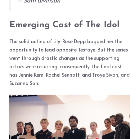
Emerging Cast of The Idol
The solid acting of Lily-Rose Depp bagged her the
opportunity to lead opposite Tesfaye. But the series
went through drastic changes as the supporting
actors were recurring. consequently, the final cast
has Jennie Kem, Rachel Sennott, and Troye Sivan, and
Suzanna Son.