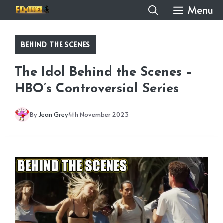
Skip
Menu
to
content
BEHIND THE SCENES
The Idol Behind the Scenes –
HBO’s Controversial Series
By
Jean Grey
4th November 2023