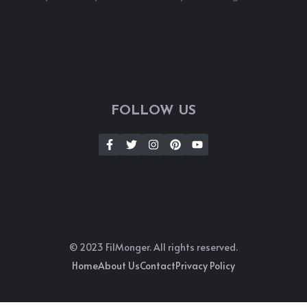
FOLLOW US
© 2023 FilMonger. All rights reserved.
Home
About Us
Contact
Privacy Policy