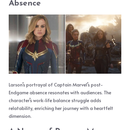
Absence
Larson’s portrayal of Captain Marvel’s post-
Endgame absence resonates with audiences. The
character’s work-life balance struggle adds
relatability, enriching her journey with a heartfelt
dimension.