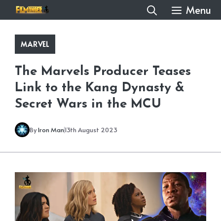
Skip
Menu
to
content
MARVEL
The Marvels Producer Teases
Link to the Kang Dynasty &
Secret Wars in the MCU
By
Iron Man
13th August 2023