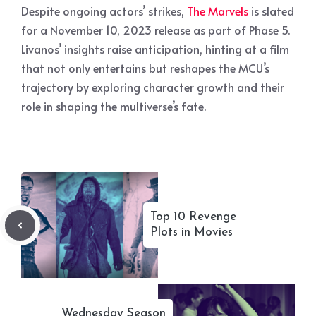
Despite ongoing actors’ strikes,
The Marvels
is slated
for a November 10, 2023 release as part of Phase 5.
Livanos’ insights raise anticipation, hinting at a film
that not only entertains but reshapes the MCU’s
trajectory by exploring character growth and their
role in shaping the multiverse’s fate.
Top 10 Revenge
Plots in Movies
Wednesday Season