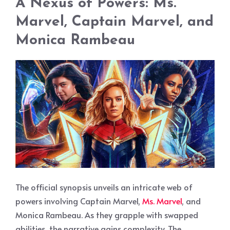
A Nexus of Powers: Ms.
Marvel, Captain Marvel, and
Monica Rambeau
The official synopsis unveils an intricate web of
powers involving Captain Marvel,
Ms. Marvel
, and
Monica Rambeau. As they grapple with swapped
abilities, the narrative gains complexity. The