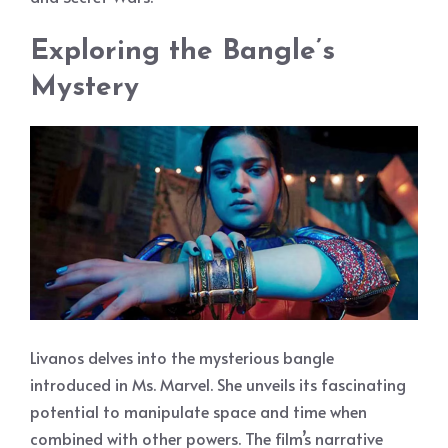
Exploring the Bangle’s
Mystery
Livanos delves into the mysterious bangle
introduced in Ms. Marvel. She unveils its fascinating
potential to manipulate space and time when
combined with other powers. The film’s narrative