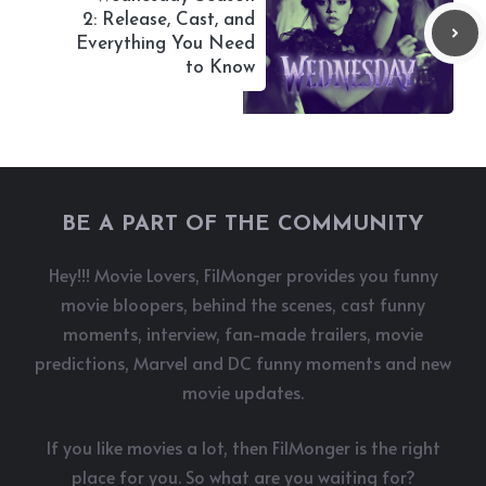
2: Release, Cast, and
Everything You Need
to Know
BE A PART OF THE COMMUNITY
Hey!!! Movie Lovers, FilMonger provides you funny
movie bloopers, behind the scenes, cast funny
moments, interview, fan-made trailers, movie
predictions, Marvel and DC funny moments and new
movie updates.
If you like movies a lot, then FilMonger is the right
place for you. So what are you waiting for?