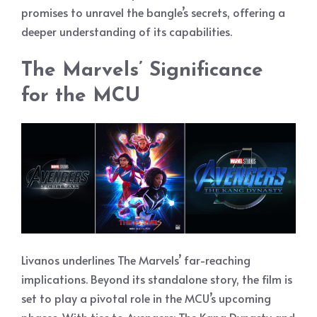
promises to unravel the bangle’s secrets, offering a
deeper understanding of its capabilities.
The Marvels’ Significance
for the MCU
Livanos underlines The Marvels’ far-reaching
implications. Beyond its standalone story, the film is
set to play a pivotal role in the MCU’s upcoming