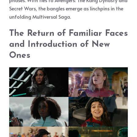
phases. With ties to Avengers: The Kang Dynasty and
Secret Wars, the bangles emerge as linchpins in the
unfolding Multiversal Saga.
The Return of Familiar Faces
and Introduction of New
Ones