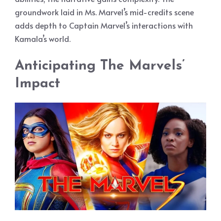
groundwork laid in Ms. Marvel’s mid-credits scene
adds depth to Captain Marvel’s interactions with
Kamala’s world.
Anticipating The Marvels’
Impact