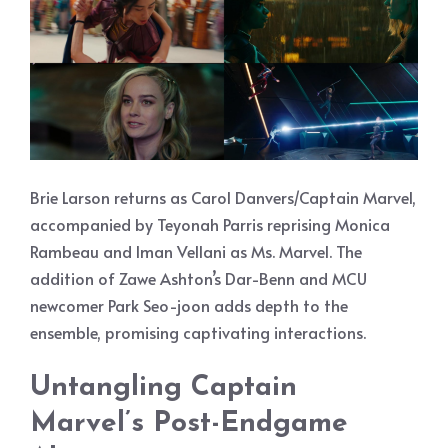
Brie Larson returns as Carol Danvers/Captain Marvel,
accompanied by Teyonah Parris reprising Monica
Rambeau and Iman Vellani as Ms. Marvel. The
addition of Zawe Ashton’s Dar-Benn and MCU
newcomer Park Seo-joon adds depth to the
ensemble, promising captivating interactions.
Untangling Captain
Marvel’s Post-Endgame