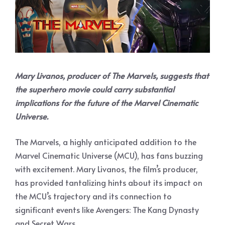
Mary Livanos, producer of The Marvels, suggests that
the superhero movie could carry substantial
implications for the future of the Marvel Cinematic
Universe.
The Marvels, a highly anticipated addition to the
Marvel Cinematic Universe (MCU), has fans buzzing
with excitement. Mary Livanos, the film’s producer,
has provided tantalizing hints about its impact on
the MCU’s trajectory and its connection to
significant events like Avengers: The Kang Dynasty
and Secret Wars.