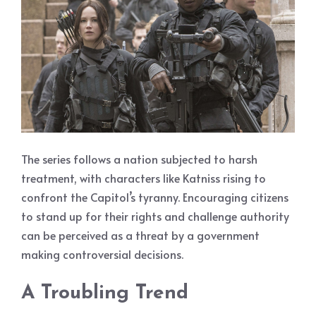
The series follows a nation subjected to harsh
treatment, with characters like Katniss rising to
confront the Capitol’s tyranny. Encouraging citizens
to stand up for their rights and challenge authority
can be perceived as a threat by a government
making controversial decisions.
A Troubling Trend