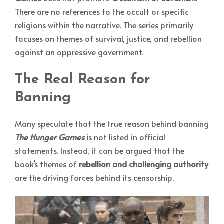
There are no references to the occult or specific
religions within the narrative. The series primarily
focuses on themes of survival, justice, and rebellion
against an oppressive government.
The Real Reason for
Banning
Many speculate that the true reason behind banning
The Hunger Games
is not listed in official
statements. Instead, it can be argued that the
book’s themes of
rebellion and challenging authority
are the driving forces behind its censorship.