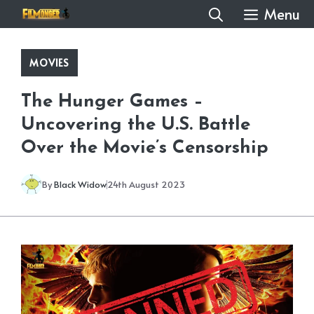
Skip
Menu
to
content
MOVIES
The Hunger Games –
Uncovering the U.S. Battle
Over the Movie’s Censorship
By
Black Widow
24th August 2023