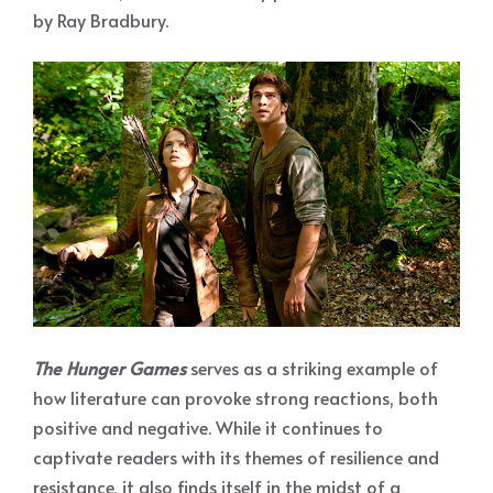
by Ray Bradbury.
The Hunger Games
serves as a striking example of
how literature can provoke strong reactions, both
positive and negative. While it continues to
captivate readers with its themes of resilience and
resistance, it also finds itself in the midst of a