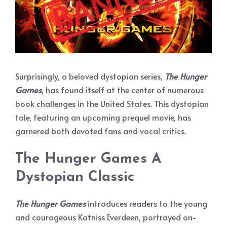
Surprisingly, a beloved dystopian series,
The Hunger
Games
, has found itself at the center of numerous
book challenges in the United States. This dystopian
tale, featuring an upcoming prequel movie, has
garnered both devoted fans and vocal critics.
The Hunger Games
A
Dystopian Classic
The Hunger Games
introduces readers to the young
and courageous Katniss Everdeen, portrayed on-