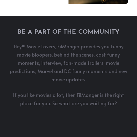
BE A PART OF THE COMMUNITY
Hey!!! Movie Lovers, FilMonger provides you funny
movie bloopers, behind the scenes, cast funny
moments, interview, fan-made trailers, movie
predictions, Marvel and DC funny moments and new
movie updates.
If you like movies a lot, then FilMonger is the right
place for you. So what are you waiting for?