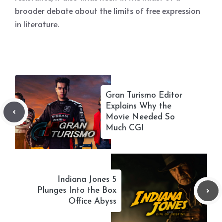
broader debate about the limits of free expression
in literature.
Gran Turismo Editor
Explains Why the
Movie Needed So
Much CGI
Indiana Jones 5
Plunges Into the Box
Office Abyss