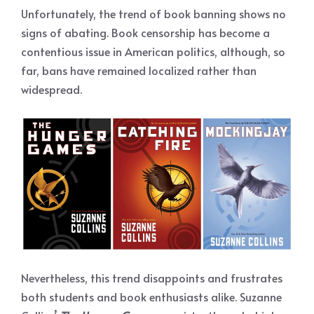
Unfortunately, the trend of book banning shows no
signs of abating. Book censorship has become a
contentious issue in American politics, although, so
far, bans have remained localized rather than
widespread.
Nevertheless, this trend disappoints and frustrates
both students and book enthusiasts alike. Suzanne