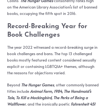
Collins’
The
Hunger Games
consistently ranks high
on the American Library Association’s list of banned
books, occupying the fifth spot in 2016.
Record-Breaking Year for
Book Challenges
The year 2022 witnessed a record-breaking surge in
book challenges and bans. The top 13 challenged
books mostly featured content considered sexually
explicit or containing LGBTQIA+ themes, although
the reasons for objections varied.
Beyond
The Hunger Games
, other commonly banned
titles include
Animal Farm, 1984, The Handmaid’s
Tale, To
Kill a Mockingbird, The Perks of Being a
Wallflower
, and the ironically poetic
Fahrenheit 451