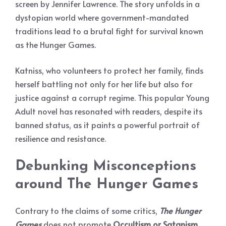
screen by Jennifer Lawrence. The story unfolds in a
dystopian world where government-mandated
traditions lead to a brutal fight for survival known
as the Hunger Games.
Katniss, who volunteers to protect her family, finds
herself battling not only for her life but also for
justice against a corrupt regime. This popular Young
Adult novel has resonated with readers, despite its
banned status, as it paints a powerful portrait of
resilience and resistance.
Debunking Misconceptions
around
The Hunger Games
Contrary to the claims of some critics,
The Hunger
Games
does not promote
Occultism or Satanism
.