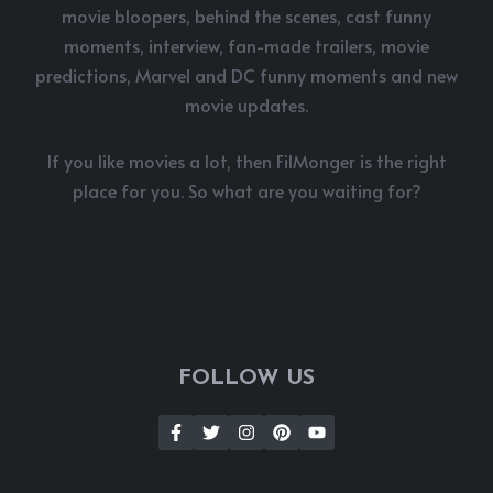
movie bloopers, behind the scenes, cast funny
moments, interview, fan-made trailers, movie
predictions, Marvel and DC funny moments and new
movie updates.
If you like movies a lot, then FilMonger is the right
place for you. So what are you waiting for?
FOLLOW US