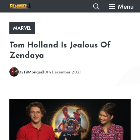
Skip
Menu
to
content
MARVEL
Tom Holland Is Jealous Of
Zendaya
By
FilMonger
10th December 2021