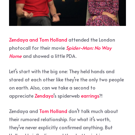
Zendaya and Tom Holland
attended the London
photocall for their movie
Spider-Man: No Way
Home
and showed a little PDA.
Let’s start with the big one: They held hands and
stared at each other like they’re the only two people
on earth. Also, can we take a second to
appreciate
Zendaya
‘s spiderweb
earrings
?!
Zendaya and
Tom Holland
don’t talk much about
their rumored relationship. For what it’s worth,
they’ve never explicitly confirmed anything. But