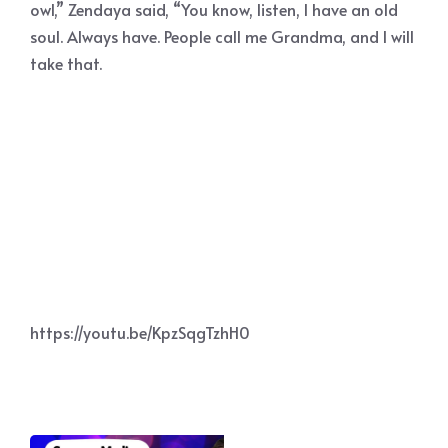
owl,” Zendaya said, “You know, listen, I have an old
soul. Always have. People call me Grandma, and I will
take that.
https://youtu.be/KpzSqgTzhH0