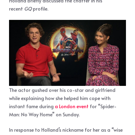
Holland briefly discussed the chatter in his
recent
GQ
profile.
The actor gushed over his co-star and girlfriend
while explaining how she helped him cope with
instant fame during
a London event
for “Spider-
Man: No Way Home” on Sunday.
In response to Holland’s nickname for her as a “wise