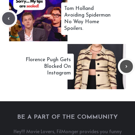
Tom Holland
Avoiding Spiderman
No Way Home
Spoilers.
Florence Pugh Gets
Blocked On
Instagram
BE A PART OF THE COMMUNITY
Hey!!! Movie Lovers, FilMonger provides you funny