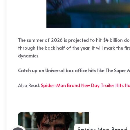
The summer of 2026 is projected to hit $4 billion d
through the back half of the year, it will mark the f
dynamics.
Catch up on Universal box office hits like The Super
Also Read:
Spider-Man Brand New Day Trailer Hits H