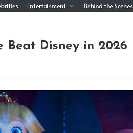
brities
Entertainment
Behind the Scenes
e Beat Disney in 2026