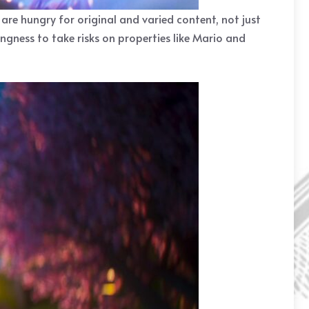
 are hungry for original and varied content, not just
ingness to take risks on properties like Mario and