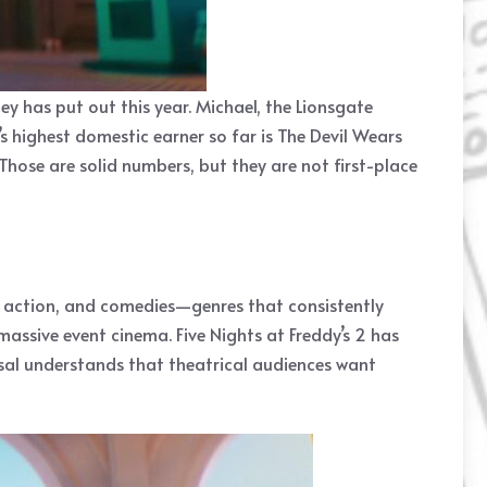
y has put out this year. Michael, the Lionsgate
’s highest domestic earner so far is The Devil Wears
Those are solid numbers, but they are not first-place
ror, action, and comedies—genres that consistently
assive event cinema. Five Nights at Freddy’s 2 has
rsal understands that theatrical audiences want