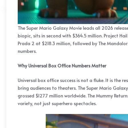
The Super Mario Galaxy Movie leads all 2026 releases
biopic, sits in second with $364.5 million. Project H
Prada 2 at $218.3 million, followed by The Mandalori
numbers.
Why Universal Box Office Numbers Matter
Universal box office success is not a fluke. It is the
bring audiences to theaters. The Super Mario Galaxy 
grossed $127.7 million worldwide. The Mummy Returns
variety, not just superhero spectacles.