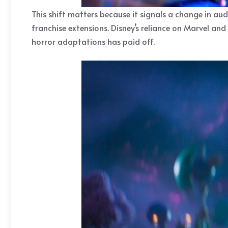
This shift matters because it signals a change in aud
franchise extensions. Disney’s reliance on Marvel and 
horror adaptations has paid off.