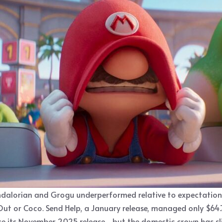
alorian and Grogu underperformed relative to expectations fo
Out or Coco. Send Help, a January release, managed only $64.7 
nce its November 2025 release—but the domestic crown has sl