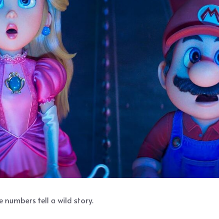
 numbers tell a wild story.