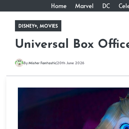
Skip
Home
Marvel
DC
Cele
to
content
DISNEY+
,
MOVIES
Universal Box Offic
By
Mister Fantastic
20th June 2026