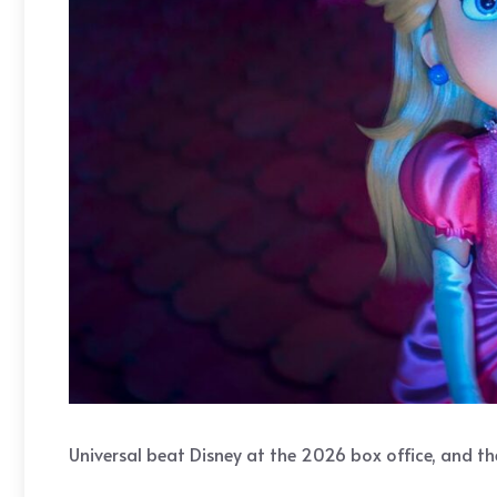
Universal beat Disney at the 2026 box office, and the