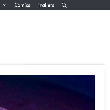
Comics
Trailers