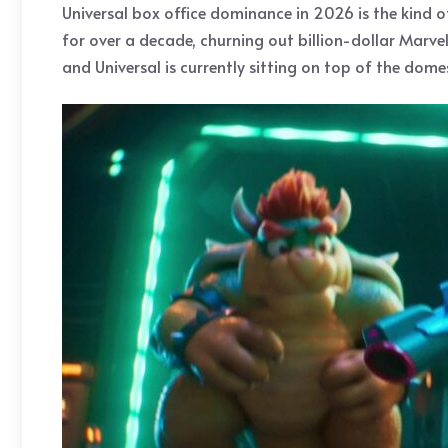
Universal box office dominance in 2026 is the kind 
for over a decade, churning out billion-dollar Marve
and Universal is currently sitting on top of the domes