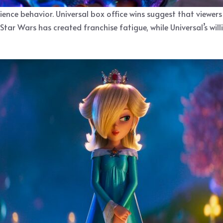
ience behavior. Universal box office wins suggest that viewers
Star Wars has created franchise fatigue, while Universal’s will