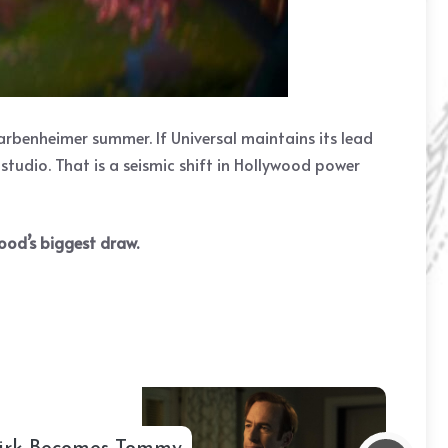
rbenheimer summer. If Universal maintains its lead
 studio. That is a seismic shift in Hollywood power
ood’s biggest draw.