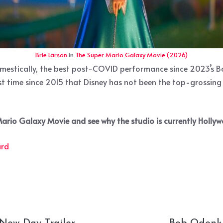
Brie Larson
in
The Super Mario Galaxy Movie (2026)
omestically, the best post-COVID performance since 2023’s Ba
irst time since 2015 that Disney has not been the top-grossing
 Mario Galaxy Movie and see why the studio is currently Hollyw
ard