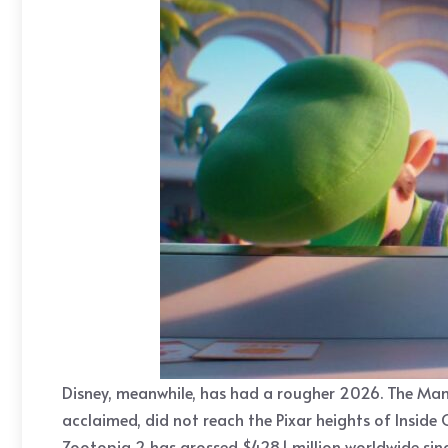
Disney, meanwhile, has had a rougher 2026. The Mand
acclaimed, did not reach the Pixar heights of Inside 
Zootopia 2 has grossed $428.1 million worldwide si