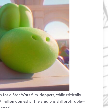
r a Star Wars film. Hoppers, while critically
million domestic. The studio is still profitable—
ipped.