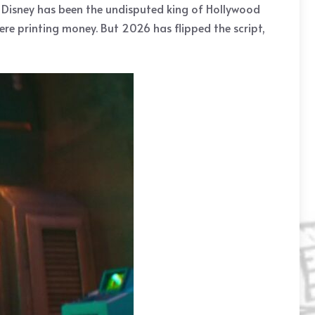
. Disney has been the undisputed king of Hollywood
ere printing money. But 2026 has flipped the script,