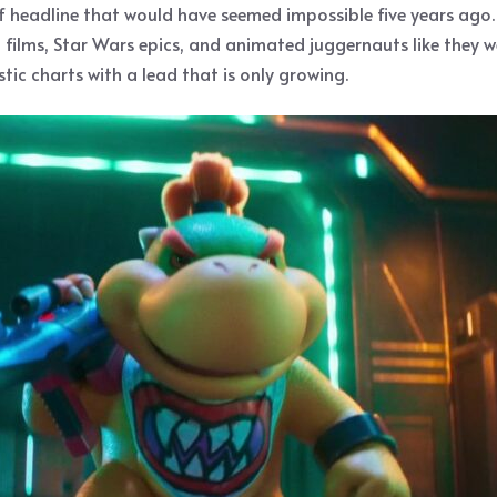
of headline that would have seemed impossible five years ago
l films, Star Wars epics, and animated juggernauts like they w
tic charts with a lead that is only growing.