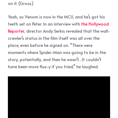
on it. (Gross.)
Yeah, so Venom is now in the MCU, and he’s got his
teeth set on Peter. In an interview with
the Hollywood
Reporter
, director Andy Serkis revealed that the wall-
crawler’s status in the film itself was all over the
place, even before he signed on. “There were
moments where Spider-Man was going to be in the
story, potentially, and then he wasn’t…It couldn’t
have been more flux-y if you tried,” he laughed.