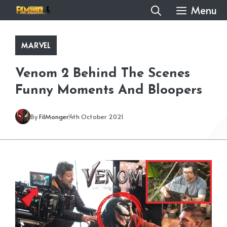
Skip
Menu
to
content
MARVEL
Venom 2 Behind The Scenes
Funny Moments And Bloopers
By
FilMonger
4th October 2021