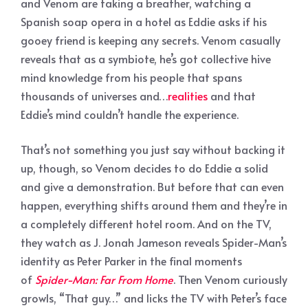
and Venom are taking a breather, watching a
Spanish soap opera in a hotel as Eddie asks if his
gooey friend is keeping any secrets. Venom casually
reveals that as a symbiote, he’s got collective hive
mind knowledge from his people that spans
thousands of universes and…
realities
and that
Eddie’s mind couldn’t handle the experience.
That’s not something you just say without backing it
up, though, so Venom decides to do Eddie a solid
and give a demonstration. But before that can even
happen, everything shifts around them and they’re in
a completely different hotel room. And on the TV,
they watch as J. Jonah Jameson reveals Spider-Man’s
identity as Peter Parker in the final moments
of
Spider-Man: Far From Home
. Then Venom curiously
growls, “That guy…” and licks the TV with Peter’s face