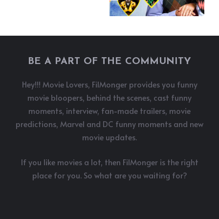
BE A PART OF THE COMMUNITY
Hey!!! Movie Lovers, FilMonger provides you funny
movie bloopers, behind the scenes, cast funny
moments, interview, fan-made trailers, movie
predictions, Marvel and DC funny moments and new
movie updates.
If you like movies a lot, then FilMonger is the right
place for you. So what are you waiting for?