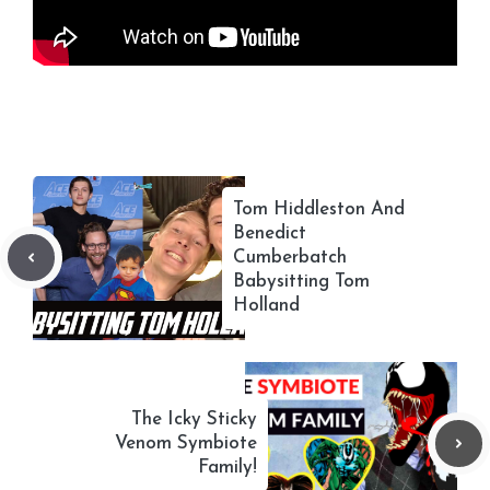
Tom Hiddleston And
Benedict
Cumberbatch
Babysitting Tom
Holland
The Icky Sticky
Venom Symbiote
Family!