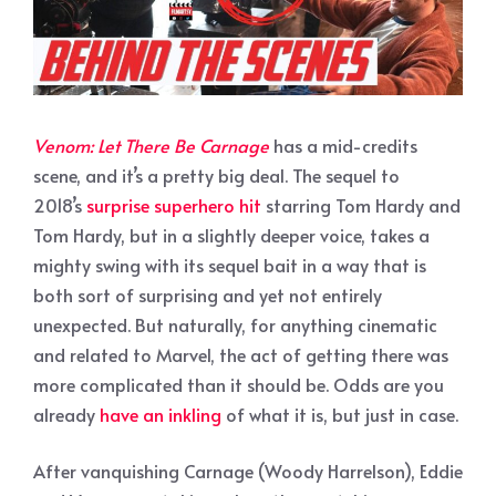
Venom: Let There Be Carnage
has a mid-credits
scene, and it’s a pretty big deal. The sequel to
2018’s
surprise superhero hit
starring Tom Hardy and
Tom Hardy, but in a slightly deeper voice, takes a
mighty swing with its sequel bait in a way that is
both sort of surprising and yet not entirely
unexpected. But naturally, for anything cinematic
and related to Marvel, the act of getting there was
more complicated than it should be. Odds are you
already
have an inkling
of what it is, but just in case.
After vanquishing Carnage (Woody Harrelson), Eddie