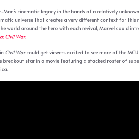
der-Man’s cinematic legacy in the hands of a relatively unkn
matic universe that creates a very different context for this
 the world around the hero with each revival, Marvel could in
: Civil War
.
 in
Civil War
could get viewers excited to see more of the MCU’
breakout star in a movie featuring a stacked roster of supe
ica.