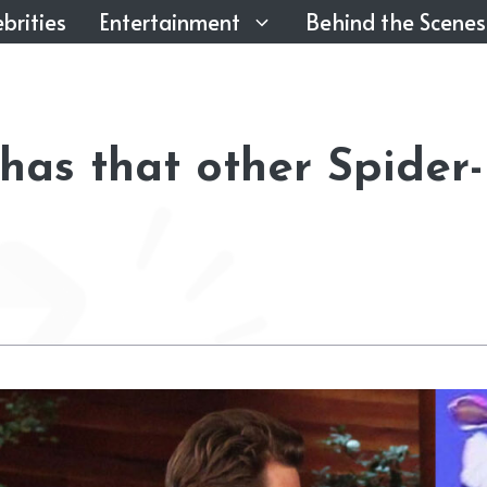
brities
Entertainment
Behind the Scenes
as that other Spider-