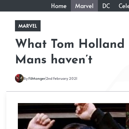
Skip
Home
Marvel
DC
Cele
to
content
MARVEL
What Tom Holland h
Mans haven’t
By
FilMonger
2nd February 2021