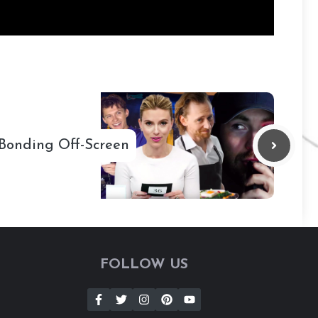
 Bonding Off-Screen
FOLLOW US