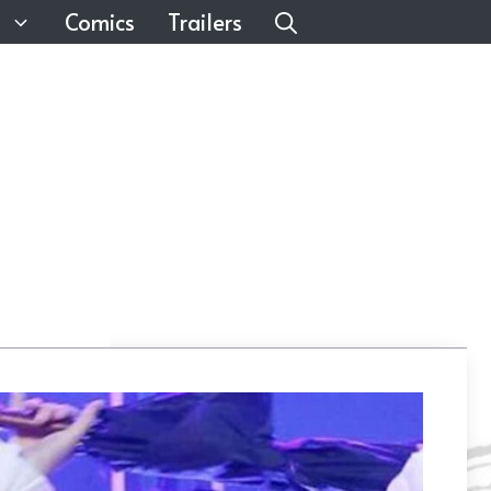
Comics
Trailers