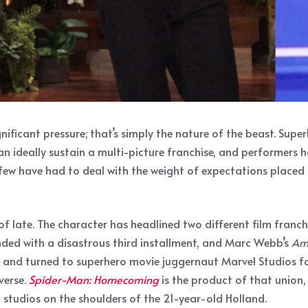
ificant pressure; that’s simply the nature of the beast. Sup
n ideally sustain a multi-picture franchise, and performers h
 few have had to deal with the weight of expectations placed
ate. The character has headlined two different film franchises
nded with a disastrous third installment, and Marc Webb’s
Am
e, and turned to superhero movie juggernaut Marvel Studios fo
verse.
Spider-Man: Homecoming
is the product of that union
 studios on the shoulders of the 21-year-old Holland.