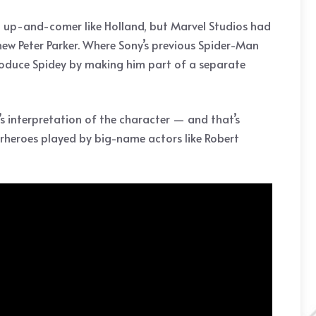
own up-and-comer like Holland, but Marvel Studios had
 new Peter Parker. Where Sony’s previous Spider-Man
troduce Spidey by making him part of a separate
s interpretation of the character — and that’s
rheroes played by big-name actors like Robert