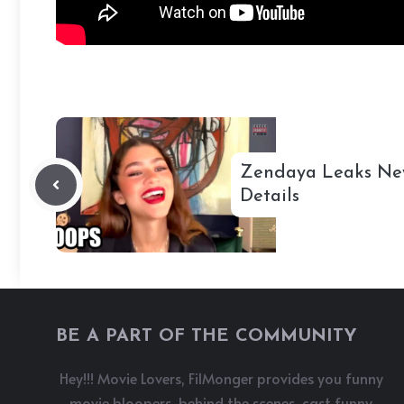
Zendaya Leaks Ne
Details
BE A PART OF THE COMMUNITY
Hey!!! Movie Lovers, FilMonger provides you funny
movie bloopers, behind the scenes, cast funny