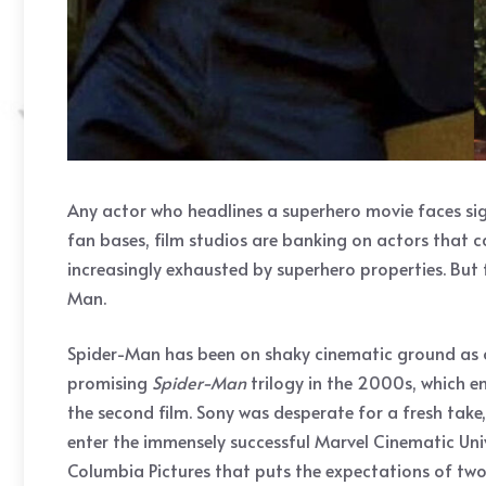
Any actor who headlines a superhero movie faces sign
fan bases, film studios are banking on actors that ca
increasingly exhausted by superhero properties. But
Man.
Spider-Man has been on shaky cinematic ground as of l
promising
Spider-Man
trilogy in the 2000s, which e
the second film. Sony was desperate for a fresh tak
enter the immensely successful Marvel Cinematic Uni
Columbia Pictures that puts the expectations of two