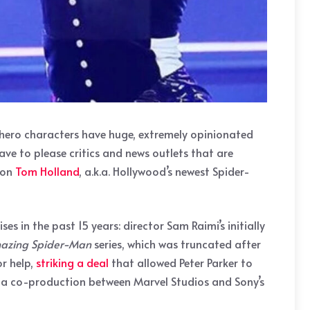
erhero characters have huge, extremely opinionated
ave to please critics and news outlets that are
 on
Tom Holland
, a.k.a. Hollywood’s newest Spider-
 in the past 15 years: director Sam Raimi’s initially
azing Spider-Man
series, which was truncated after
r help,
striking a deal
that allowed Peter Parker to
, a co-production between Marvel Studios and Sony’s