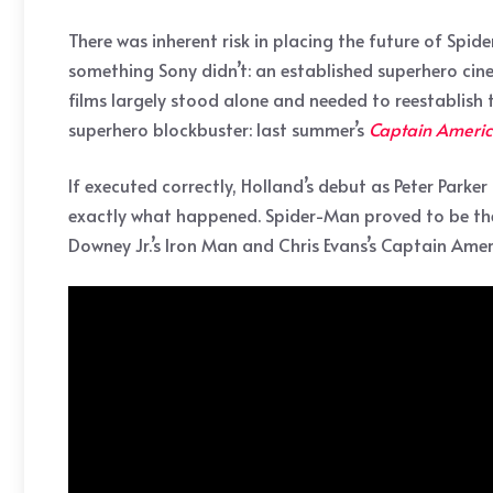
There was inherent risk in placing the future of Spi
something Sony didn’t: an established superhero cine
films largely stood alone and needed to reestablish
superhero blockbuster: last summer’s
Captain America
If executed correctly, Holland’s debut as Peter Parker
exactly what happened. Spider-Man proved to be the 
Downey Jr.’s Iron Man and Chris Evans’s Captain Amer