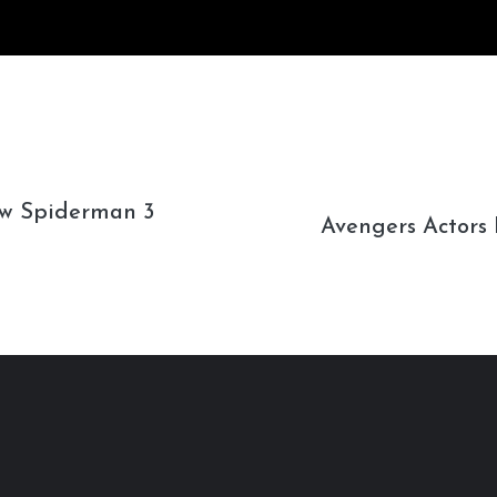
w Spiderman 3
Avengers Actors