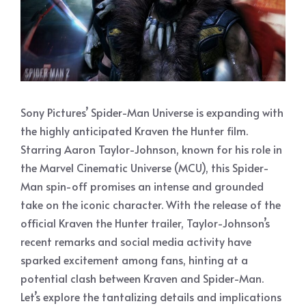
Sony Pictures’ Spider-Man Universe is expanding with
the highly anticipated Kraven the Hunter film.
Starring Aaron Taylor-Johnson, known for his role in
the Marvel Cinematic Universe (MCU), this Spider-
Man spin-off promises an intense and grounded
take on the iconic character. With the release of the
official Kraven the Hunter trailer, Taylor-Johnson’s
recent remarks and social media activity have
sparked excitement among fans, hinting at a
potential clash between Kraven and Spider-Man.
Let’s explore the tantalizing details and implications