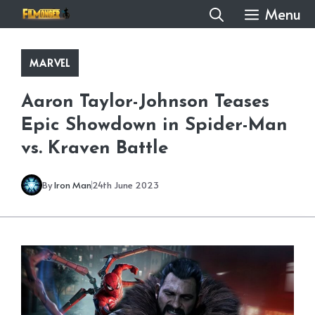
Skip
Menu
to
content
MARVEL
Aaron Taylor-Johnson Teases
Epic Showdown in Spider-Man
vs. Kraven Battle
By
Iron Man
24th June 2023