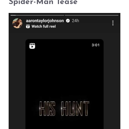
Spider-Man Tease