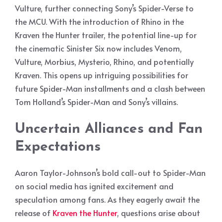
Vulture, further connecting Sony’s Spider-Verse to
the MCU. With the introduction of Rhino in the
Kraven the Hunter trailer, the potential line-up for
the cinematic Sinister Six now includes Venom,
Vulture, Morbius, Mysterio, Rhino, and potentially
Kraven. This opens up intriguing possibilities for
future Spider-Man installments and a clash between
Tom Holland’s Spider-Man and Sony’s villains.
Uncertain Alliances and Fan
Expectations
Aaron Taylor-Johnson’s bold call-out to Spider-Man
on social media has ignited excitement and
speculation among fans. As they eagerly await the
release of
Kraven the Hunter
, questions arise about