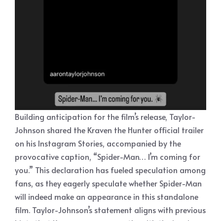
Building anticipation for the film’s release, Taylor-
Johnson shared the Kraven the Hunter official trailer
on his Instagram Stories, accompanied by the
provocative caption, “Spider-Man… I’m coming for
you.” This declaration has fueled speculation among
fans, as they eagerly speculate whether Spider-Man
will indeed make an appearance in this standalone
film. Taylor-Johnson’s statement aligns with previous