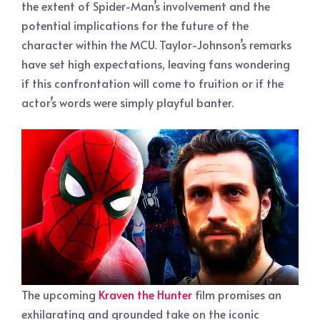
the extent of Spider-Man’s involvement and the
potential implications for the future of the
character within the MCU. Taylor-Johnson’s remarks
have set high expectations, leaving fans wondering
if this confrontation will come to fruition or if the
actor’s words were simply playful banter.
The upcoming
Kraven the Hunter
film promises an
exhilarating and grounded take on the iconic