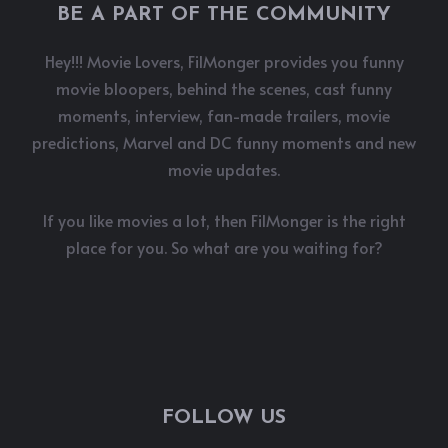
BE A PART OF THE COMMUNITY
Hey!!! Movie Lovers, FilMonger provides you funny
movie bloopers, behind the scenes, cast funny
moments, interview, fan-made trailers, movie
predictions, Marvel and DC funny moments and new
movie updates.
If you like movies a lot, then FilMonger is the right
place for you. So what are you waiting for?
FOLLOW US