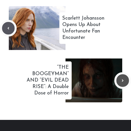
Scarlett Johansson
Opens Up About
Unfortunate Fan
Encounter
“THE
BOOGEYMAN”
AND “EVIL DEAD
RISE”: A Double
Dose of Horror