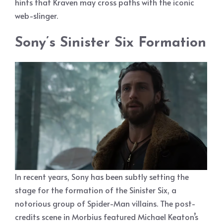
hints that Kraven may cross paths with the iconic
web-slinger.
Sony’s Sinister Six Formation
In recent years, Sony has been subtly setting the
stage for the formation of the Sinister Six, a
notorious group of Spider-Man villains. The post-
credits scene in Morbius featured Michael Keaton’s