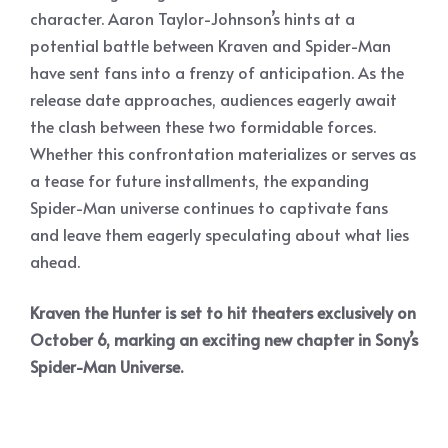
character. Aaron Taylor-Johnson’s hints at a
potential battle between Kraven and Spider-Man
have sent fans into a frenzy of anticipation. As the
release date approaches, audiences eagerly await
the clash between these two formidable forces.
Whether this confrontation materializes or serves as
a tease for future installments, the expanding
Spider-Man universe continues to captivate fans
and leave them eagerly speculating about what lies
ahead.
Kraven the Hunter is set to hit theaters exclusively on
October 6, marking an exciting new chapter in Sony’s
Spider-Man Universe.