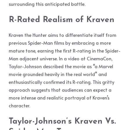
surrounding this anticipated battle.
R-Rated Realism of Kraven
Kraven the Hunter aims to differentiate itself from
previous Spider-Man films by embracing a more
mature tone, earning the first R-rating in the Spider-
Man adjacent universe. In a video at CinemaCon,
Taylor-Johnson described the movie as “a Marvel
movie grounded heavily in the real world” and
enthusiastically confirmed its R-rating. This gritty
approach suggests that audiences can expect a
more intense and realistic portrayal of Kraven’s
character.
Taylor-Johnson’s Kraven Vs.