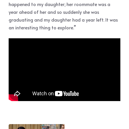
happened to my daughter; her roommate was a
year ahead of her and so suddenly she was
graduating and my daughter had a year left. It was
an interesting thing to explore.”