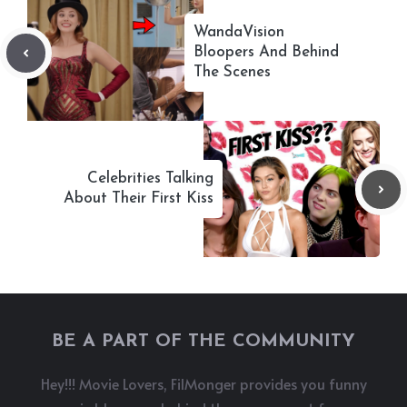
WandaVision
Bloopers And Behind
The Scenes
Celebrities Talking
About Their First Kiss
BE A PART OF THE COMMUNITY
Hey!!! Movie Lovers, FilMonger provides you funny