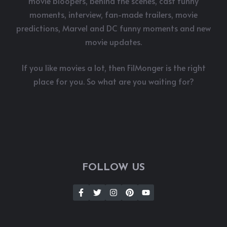
movie bloopers, behind the scenes, cast funny
moments, interview, fan-made trailers, movie
predictions, Marvel and DC funny moments and new
movie updates.
If you like movies a lot, then FilMonger is the right
place for you. So what are you waiting for?
FOLLOW US