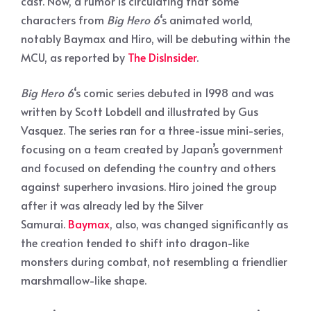
cast. Now, a rumor is circulating that some
characters from
Big Hero 6
‘s animated world,
notably Baymax and Hiro, will be debuting within the
MCU, as reported by
The DisInsider
.
Big Hero 6
‘s comic series debuted in 1998 and was
written by Scott Lobdell and illustrated by Gus
Vasquez. The series ran for a three-issue mini-series,
focusing on a team created by Japan’s government
and focused on defending the country and others
against superhero invasions. Hiro joined the group
after it was already led by the Silver
Samurai.
Baymax
, also, was changed significantly as
the creation tended to shift into dragon-like
monsters during combat, not resembling a friendlier
marshmallow-like shape.