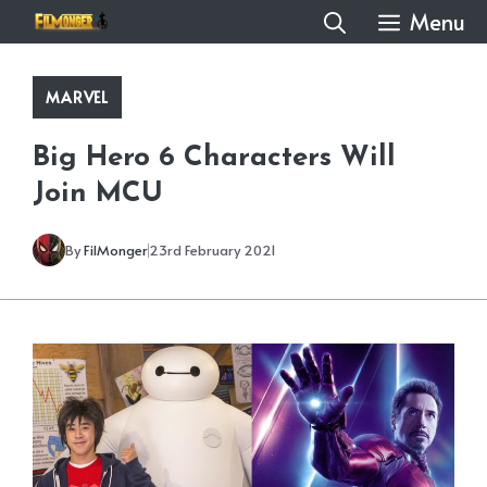
Skip
Menu
to
content
MARVEL
Big Hero 6 Characters Will
Join MCU
By
FilMonger
23rd February 2021