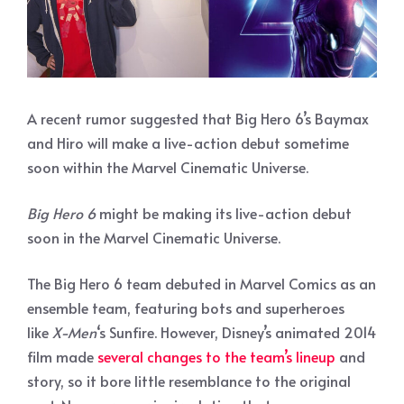
A recent rumor suggested that Big Hero 6’s Baymax
and Hiro will make a live-action debut sometime
soon within the Marvel Cinematic Universe.
Big Hero 6
might be making its live-action debut
soon in the Marvel Cinematic Universe.
The Big Hero 6 team debuted in Marvel Comics as an
ensemble team, featuring bots and superheroes
like
X-Men
‘s Sunfire. However, Disney’s animated 2014
film made
several changes to the team’s lineup
and
story, so it bore little resemblance to the original