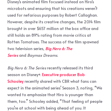
Disney’s animated film focused instead on Hiro’s
microbots and ensuring that his creations weren’t
used for nefarious purposes by Robert Callaghan.
However, despite its creative changes, the 2014 film
brought in over $657 million at the box office and
still holds an 89% rating from movie critics at
Rotten Tomatoes. The success of the film spawned
two television series,
Big Hero 6: The
Series
and
Baymax Dreams
.
Big Hero 6: The Series
recently released its third
season on Disney+.
Executive producer Bob
Schooley
recently shared with CBR what fans can
expect in the animated series’ Season 3, noting, “We
wanted to emphasize that Hiro is younger than
them, too.” Schooley added, “That feeling of people
you’re at school with being ahead of you. It