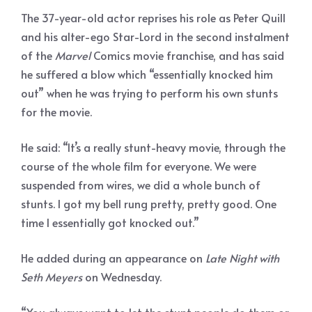
The 37-year-old actor reprises his role as Peter Quill
and his alter-ego Star-Lord in the second instalment
of the
Marvel
Comics movie franchise, and has said
he suffered a blow which “essentially knocked him
out” when he was trying to perform his own stunts
for the movie.
He said: “It’s a really stunt-heavy movie, through the
course of the whole film for everyone. We were
suspended from wires, we did a whole bunch of
stunts. I got my bell rung pretty, pretty good. One
time I essentially got knocked out.”
He added during an appearance on
Late Night with
Seth Meyers
on Wednesday.