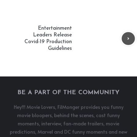
Entertainment
Leaders Release
Covid-19 Production
Guidelines
BE A PART OF THE COMMUNITY
Hey!!! Movie Lovers, FilMonger provides you funny
movie bloopers, behind the scenes, cast funny
moments, interview, fan-made trailers, movie
predictions, Marvel and DC funny moments and new