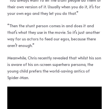
“You always want to let the stunt people do them or
their own version of it. Usually when you do it, it’s for
your own ego and they let you do that.”
“Then the stunt person comes in and does it and
that’s what they use in the movie. So it’s just another
way for us actors to feed our egos, because there
aren’t enough.”
Meanwhile, Chris recently revealed that whilst his son
is aware of his on-screen superhero persona, the
young child prefers the world-saving antics of
Spider-Man.