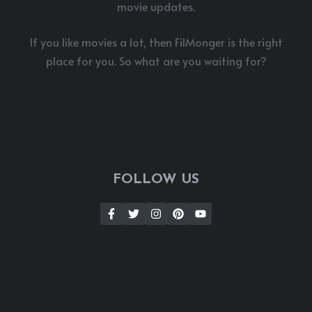
movie updates.
If you like movies a lot, then FilMonger is the right
place for you. So what are you waiting for?
FOLLOW US