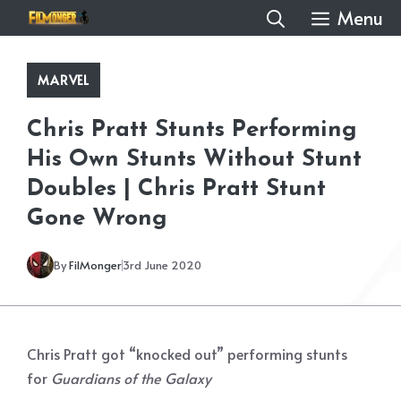
Skip
Menu
to
content
MARVEL
Chris Pratt Stunts Performing
His Own Stunts Without Stunt
Doubles | Chris Pratt Stunt
Gone Wrong
By
FilMonger
3rd June 2020
Chris Pratt got “knocked out” performing stunts
for
Guardians of the Galaxy