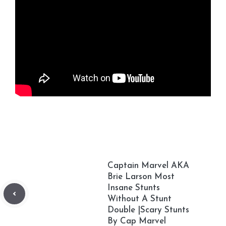
Captain Marvel AKA
Brie Larson Most
Insane Stunts
Without A Stunt
Double |Scary Stunts
By Cap Marvel