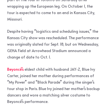
wrapping up the European leg. On October 1, the
tour is expected to come to an end in Kansas City,
Missouri.
Despite having “logistics and scheduling issues,” the
Kansas City show was rescheduled. The performance
was originally slated for Sept. 18, but on Wednesday,
GEHA Field at Arrowhead Stadium announced a
change of date to Oct. 1.
Beyoncé’s
eldest child with husband JAY-Z, Blue Ivy
Carter, joined her mother during performances of
“My Power” and “Black Parade” during the singer’s
tour stop in Paris. Blue Ivy joined her mother’s backup
dancers and wore a matching silver costume to
Beyoncé’s performance.