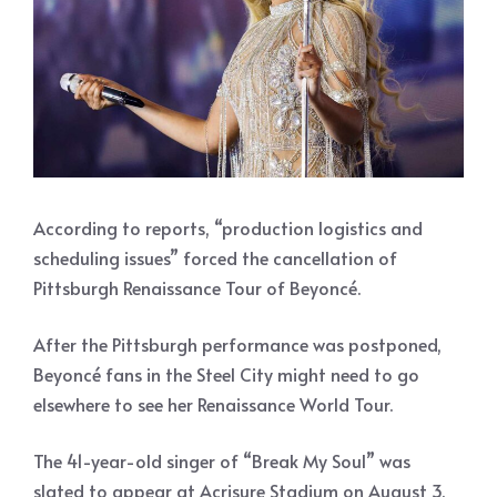
According to reports, “production logistics and
scheduling issues” forced the cancellation of
Pittsburgh Renaissance Tour of Beyoncé.
After the Pittsburgh performance was postponed,
Beyoncé fans in the Steel City might need to go
elsewhere to see her Renaissance World Tour.
The 41-year-old singer of “Break My Soul” was
slated to appear at Acrisure Stadium on August 3.