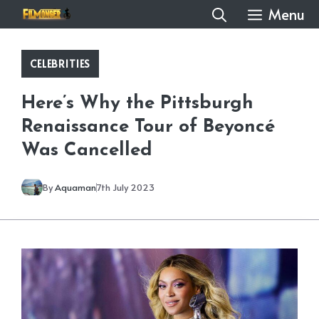
Skip
Menu
to
content
CELEBRITIES
Here’s Why the Pittsburgh
Renaissance Tour of Beyoncé
Was Cancelled
By
Aquaman
7th July 2023