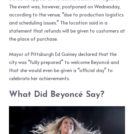
The event was, however, postponed on Wednesday,
according to the venue, “due to production logistics
and scheduling issues.” The location said in a
statement that refunds will be given to customers at
the place of purchase.
Mayor of Pittsburgh Ed Gainey declared that the
city was “fully prepared” to welcome Beyoncé and
that she would even be given a “official day” to
celebrate her achievements.
What Did Beyoncé Say?