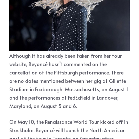
Although it has already been taken from her tour
website, Beyoncé hasn’t commented on the
cancellation of the Pittsburgh performance. There
are no dates mentioned between her gig at Gillette
Stadium in Foxborough, Massachusetts, on August 1
and the performances at FedExField in Landover,
Maryland, on August 5 and 6.
On May 10, the Renaissance World Tour kicked off in
Stockholm. Beyoncé will launch the North American
part of the tour in Toronto on Saturday after