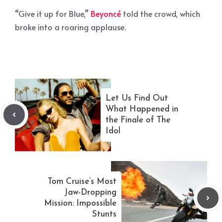
“Give it up for Blue,”
Beyoncé
told the crowd, which
broke into a roaring applause.
Let Us Find Out
What Happened in
the Finale of The
Idol
Tom Cruise’s Most
Jaw-Dropping
Mission: Impossible
Stunts