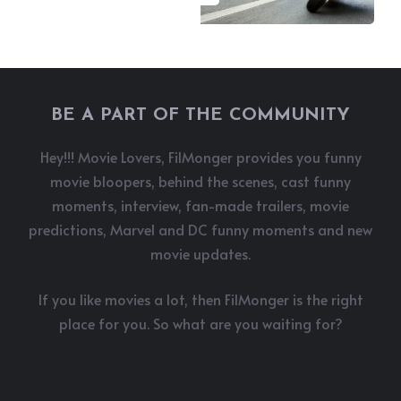
BE A PART OF THE COMMUNITY
Hey!!! Movie Lovers, FilMonger provides you funny
movie bloopers, behind the scenes, cast funny
moments, interview, fan-made trailers, movie
predictions, Marvel and DC funny moments and new
movie updates.
If you like movies a lot, then FilMonger is the right
place for you. So what are you waiting for?