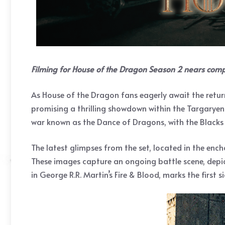
Filming for House of the Dragon Season 2 nears comp
As House of the Dragon fans eagerly await the retur
promising a thrilling showdown within the Targaryen f
war known as the Dance of Dragons, with the Blacks 
The latest glimpses from the set, located in the enc
These images capture an ongoing battle scene, depi
in George R.R. Martin’s Fire & Blood, marks the first 