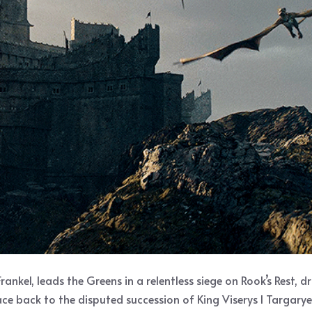
rankel, leads the Greens in a relentless siege on Rook’s Rest,
race back to the disputed succession of King Viserys I Targary