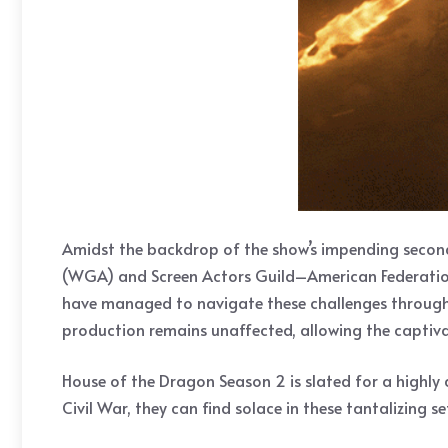
Amidst the backdrop of the show’s impending second 
(WGA) and Screen Actors Guild–American Federation o
have managed to navigate these challenges through t
production remains unaffected, allowing the captivat
House of the Dragon Season 2 is slated for a highly
Civil War, they can find solace in these tantalizing se