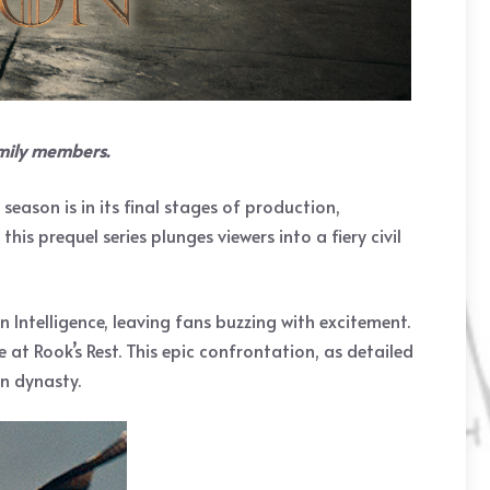
amily members.
ason is in its final stages of production,
s prequel series plunges viewers into a fiery civil
Intelligence, leaving fans buzzing with excitement.
 at Rook’s Rest. This epic confrontation, as detailed
en dynasty.