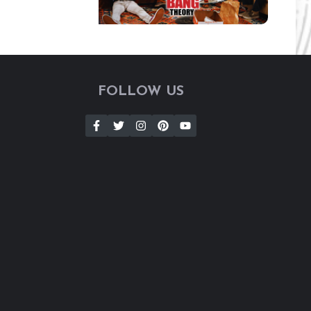
FOLLOW US