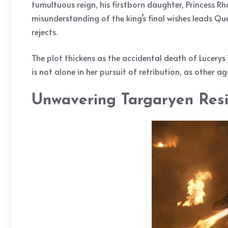
tumultuous reign, his firstborn daughter, Princess Rh
misunderstanding of the king’s final wishes leads Qu
rejects.
The plot thickens as the accidental death of Lucerys 
is not alone in her pursuit of retribution, as other a
Unwavering Targaryen Resil