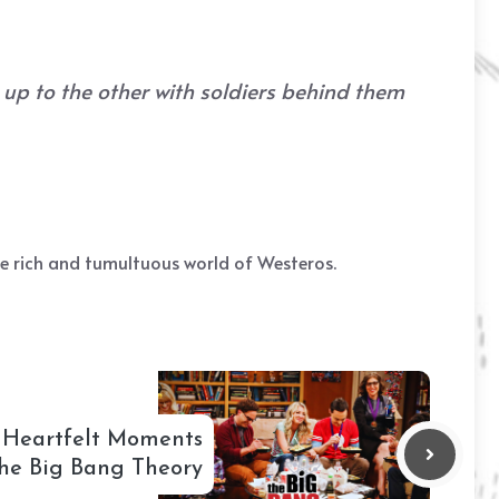
 up to the other with soldiers behind them
he rich and tumultuous world of Westeros.
 Heartfelt Moments
he Big Bang Theory