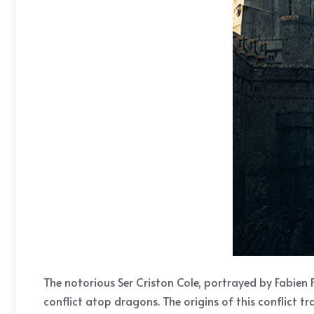
The notorious Ser Criston Cole, portrayed by Fabien F
conflict atop dragons. The origins of this conflict t