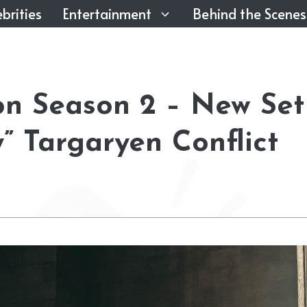
brities
Entertainment
Behind the Scenes
on Season 2 – New Set
” Targaryen Conflict