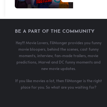
BE A PART OF THE COMMUNITY
Hey!!! Movie Lovers, FilMonger provides you funny
movie bloopers, behind the scenes, cast funny
moments, interview, fan-made trailers, movie
predictions, Marvel and DC funny moments and
new movie updates.
If you like movies a lot, then FilMonger is the right
place for you. So what are you waiting for?