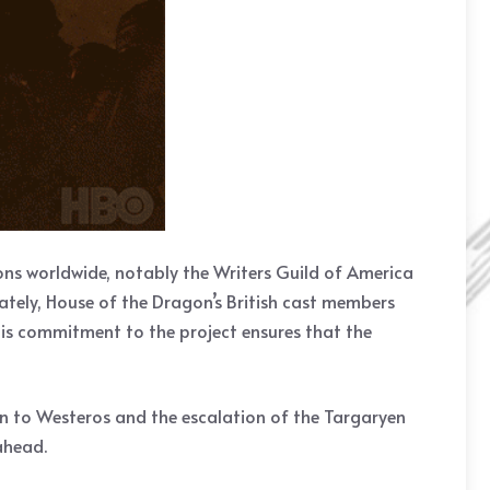
ons worldwide, notably the Writers Guild of America
tely, House of the Dragon’s British cast members
his commitment to the project ensures that the
rn to Westeros and the escalation of the Targaryen
 ahead.