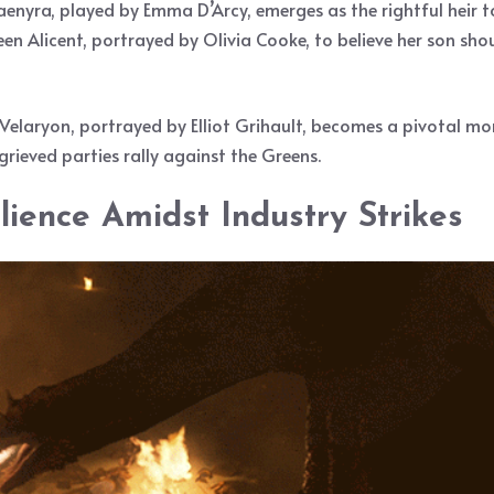
aenyra, played by Emma D’Arcy, emerges as the rightful heir t
een Alicent, portrayed by Olivia Cooke, to believe her son s
Velaryon, portrayed by Elliot Grihault, becomes a pivotal mome
ggrieved parties rally against the Greens.
ience Amidst Industry Strikes