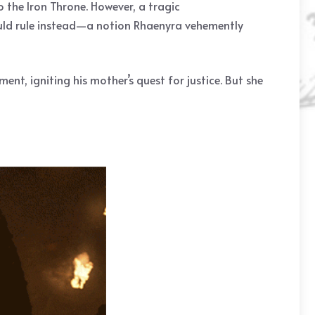
o the Iron Throne. However, a tragic
hould rule instead—a notion Rhaenyra vehemently
nt, igniting his mother’s quest for justice. But she