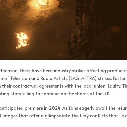
season, there have been industry strikes affecting producti
f Television and Radio Artists (SAG-AFTRA) strikes. Fortuna
heir contractual agreements with the local union, Equity. T
ing storytelling to continue on the shores of the U.K.
 anticipated premiere in 2024. As fans eagerly await the retu
t images that offer a glimpse into the fiery conflicts that lie