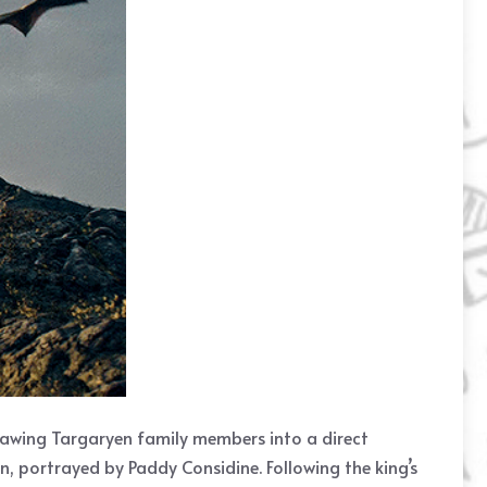
 drawing Targaryen family members into a direct
en, portrayed by Paddy Considine. Following the king’s