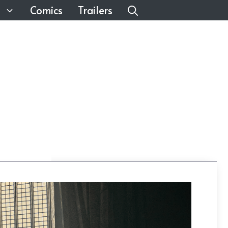
Comics
Trailers