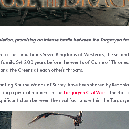
letion, promising an intense battle between the Targaryen f
n to the tumultuous Seven Kingdoms of Westeros, the second se
amily. Set 200 years before the events of Game of Thrones, thi
and the Greens at each other’s throats.
hanting Bourne Woods of Surrey, have been shared by Redanian 
cting a pivotal moment in the
Targaryen Civil War
—the Battle
significant clash between the rival factions within the Targary