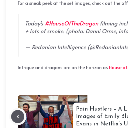
For a sneak peek at the set images, check out the off
Today's
#HouseOfTheDragon
filming inc
+ lots of smoke. (photo: Danni Orme, info
— Redanian Intelligence (@RedanianInt
Intrigue and dragons are on the horizon as
House of
Pain Hustlers – A L
Images of Emily Bl
Evans in Netflix’s