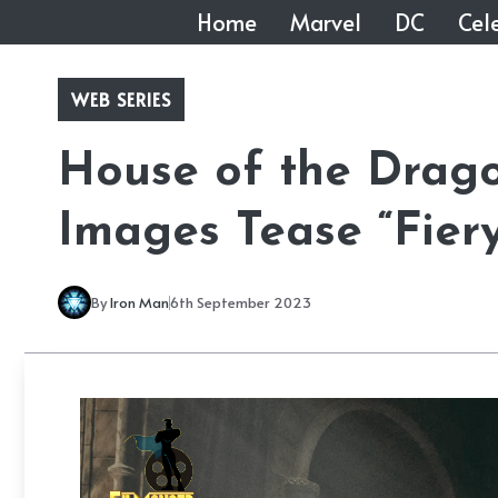
Skip
Home
Marvel
DC
Cele
to
content
WEB SERIES
House of the Drag
Images Tease “Fiery
By
Iron Man
6th September 2023