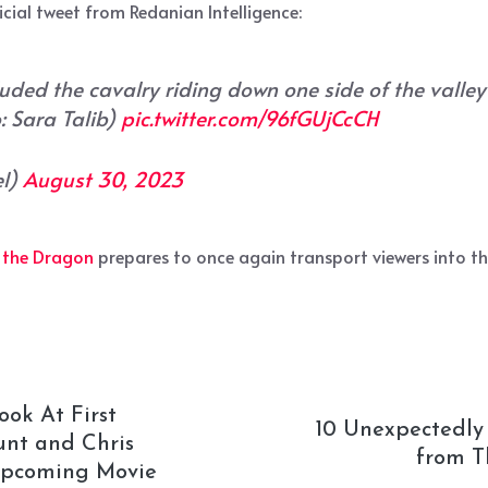
icial tweet from Redanian Intelligence:
luded the cavalry riding down one side of the valley
: Sara Talib)
pic.twitter.com/96fGUjCcCH
el)
August 30, 2023
 the Dragon
prepares to once again transport viewers into t
ook At First
10 Unexpectedly
unt and Chris
from T
 Upcoming Movie