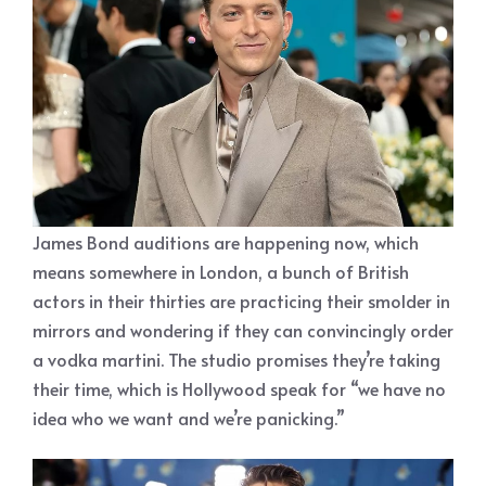
James Bond auditions are happening now, which
means somewhere in London, a bunch of British
actors in their thirties are practicing their smolder in
mirrors and wondering if they can convincingly order
a vodka martini. The studio promises they’re taking
their time, which is Hollywood speak for “we have no
idea who we want and we’re panicking.”