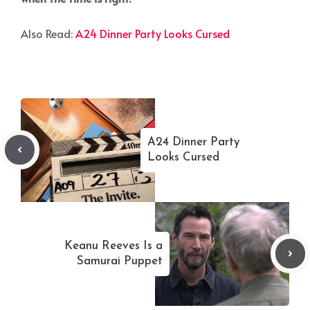
Also Read:
A24 Dinner Party Looks Cursed
A24 Dinner Party
Looks Cursed
Keanu Reeves Is a
Samurai Puppet