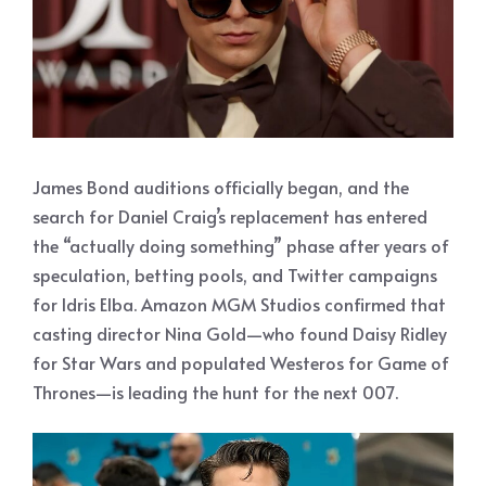
James Bond auditions officially began, and the
search for Daniel Craig’s replacement has entered
the “actually doing something” phase after years of
speculation, betting pools, and Twitter campaigns
for Idris Elba. Amazon MGM Studios confirmed that
casting director Nina Gold—who found Daisy Ridley
for Star Wars and populated Westeros for Game of
Thrones—is leading the hunt for the next 007.