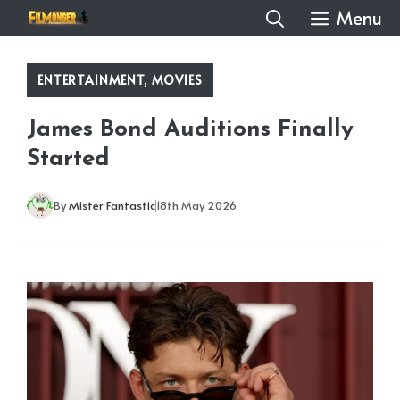
Skip
Menu
to
content
ENTERTAINMENT
,
MOVIES
James Bond Auditions Finally
Started
By
Mister Fantastic
18th May 2026