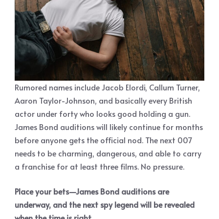
Rumored names include Jacob Elordi, Callum Turner,
Aaron Taylor-Johnson, and basically every British
actor under forty who looks good holding a gun.
James Bond auditions will likely continue for months
before anyone gets the official nod. The next 007
needs to be charming, dangerous, and able to carry
a franchise for at least three films. No pressure.
Place your bets—James Bond auditions are
underway, and the next spy legend will be revealed
when the time is right.