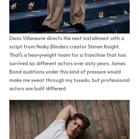
Denis Villeneuve directs the next installment with a
script from Peaky Blinders creator Steven Knight.
That’s a heavyweight team for a franchise that has
survived six different actors over sixty years. James
Bond auditions under this kind of pressure would
make me sweat through my tuxedo, but professional
actors are built different.