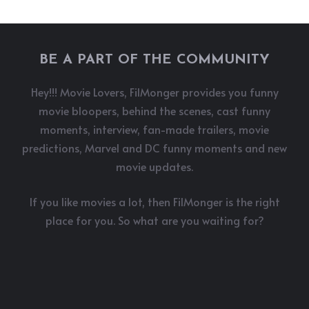
BE A PART OF THE COMMUNITY
Hey!!! Movie Lovers, FilMonger provides you funny
movie bloopers, behind the scenes, cast funny
moments, interview, fan-made trailers, movie
predictions, Marvel and DC funny moments and new
movie updates.
If you like movies a lot, then FilMonger is the right
place for you. So what are you waiting for?