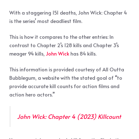
With a staggering 151 deaths, John Wick: Chapter 4
is the series’ most deadliest film.
This is how it compares to the other entries: In
contrast to Chapter 2’s 128 kills and Chapter 3’s
meager 94 kills,
John Wick
has 84 kills.
This information is provided courtesy of All Outta
Bubblegum, a website with the stated goal of “to
provide accurate kill counts for action films and
action hero actors.”
John Wick: Chapter 4 (2023) Killcount