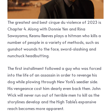
The greatest and best cirque du violence of 2023 is
Chapter 4. Along with Donnie Yen and Rina
Sawayama, Keanu Reeves plays a hitman who kills a
number of people in a variety of methods, such as
gunshot wounds to the face, sword-slashing and
nunchuck headbutting.
The first installment followed a guy who was forced
into the life of an assassin in order to revenge his
dog while plowing through New York’s seedier side.
His vengeance cost him dearly even back then. John
Wick will never run out of terrible men to kill as the
storylines develop and the High Table’s expansive
reach becomes more apparent.