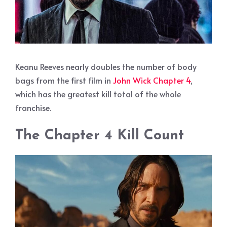
Keanu Reeves nearly doubles the number of body
bags from the first film in
John Wick Chapter 4
,
which has the greatest kill total of the whole
franchise.
The Chapter 4 Kill Count