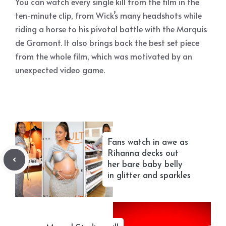
You can watch every single kill from the film in the
ten-minute clip, from Wick’s many headshots while
riding a horse to his pivotal battle with the Marquis
de Gramont. It also brings back the best set piece
from the whole film, which was motivated by an
unexpected video game.
Fans watch in awe as
Rihanna decks out
her bare baby belly
in glitter and sparkles