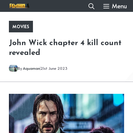
Skip
Menu
to
content
MOVIES
John Wick chapter 4 kill count
revealed
By
Aquaman
21st June 2023