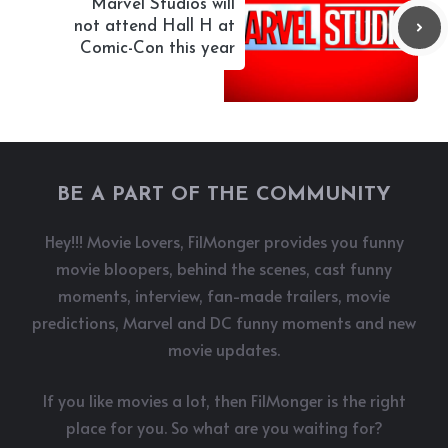
Marvel Studios will
not attend Hall H at
Comic-Con this year
BE A PART OF THE COMMUNITY
Hey!!! Movie Lovers, FilMonger provides you funny
movie bloopers, behind the scenes, cast funny
moments, interview, fan-made trailers, movie
predictions, Marvel and DC funny moments and new
movie updates.
If you like movies a lot, then FilMonger is the right
place for you. So what are you waiting for?