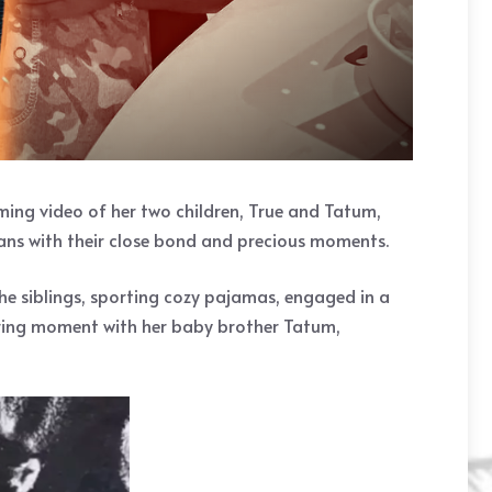
ming video of her two children, True and Tatum,
fans with their close bond and precious moments.
e siblings, sporting cozy pajamas, engaged in a
earing moment with her baby brother Tatum,