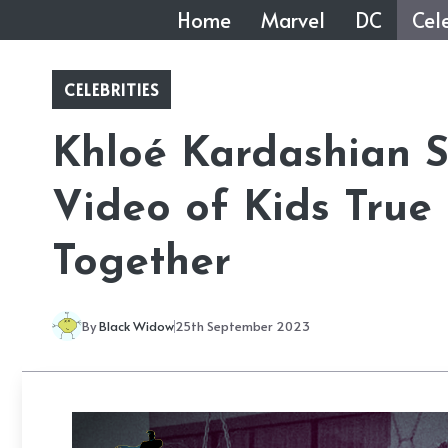
Skip
Home
Marvel
DC
Cele
to
content
CELEBRITIES
Khloé Kardashian 
Video of Kids True
Together
By
Black Widow
25th September 2023