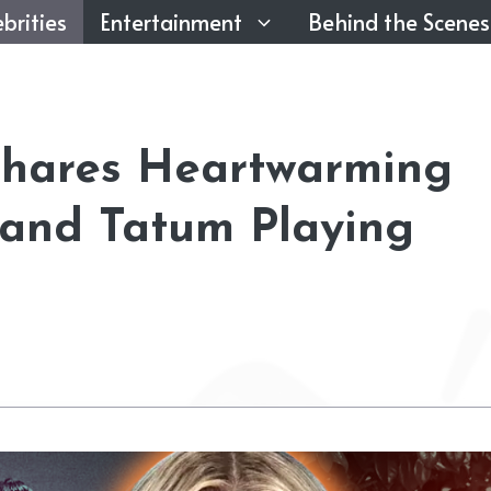
brities
Entertainment
Behind the Scenes
Shares Heartwarming
 and Tatum Playing