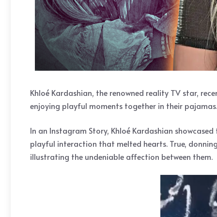
Khloé Kardashian, the renowned reality TV star, rec
enjoying playful moments together in their pajamas.
In an Instagram Story, Khloé Kardashian showcased 
playful interaction that melted hearts. True, donni
illustrating the undeniable affection between them.