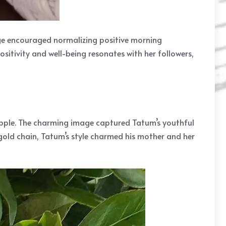
ge encouraged normalizing positive morning
sitivity and well-being resonates with her followers,
apple. The charming image captured Tatum’s youthful
gold chain, Tatum’s style charmed his mother and her