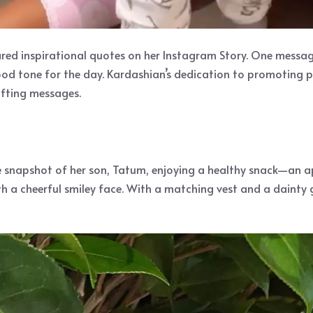
ared inspirational quotes on her Instagram Story. One messa
good tone for the day. Kardashian’s dedication to promoting po
ifting messages.
le snapshot of her son, Tatum, enjoying a healthy snack—an 
th a cheerful smiley face. With a matching vest and a dainty 