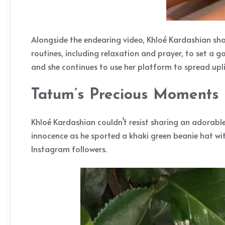
Alongside the endearing video, Khloé Kardashian sh
routines, including relaxation and prayer, to set a 
and she continues to use her platform to spread upl
Tatum’s Precious Moments
Khloé Kardashian couldn’t resist sharing an adorab
innocence as he sported a khaki green beanie hat wi
Instagram followers.