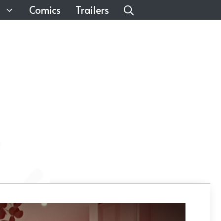
Comics
Trailers