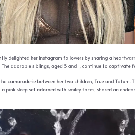
ently delighted her Instagram followers by sharing a heartwar
 The adorable siblings, aged 5 and 1, continue to captivate 
the camaraderie between her two children, True and Tatum. Th
ng a pink sleep set adorned with smiley faces, shared an end