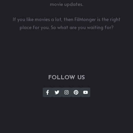
movie updates.
If you like movies a lot, then FilMonger is the right
place for you. So what are you waiting for?
FOLLOW US