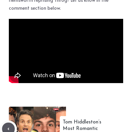
comment section below.
Tom Hiddleston’s
Most Romantic