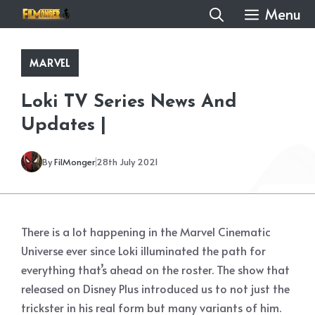
Skip
Menu
to
content
MARVEL
Loki TV Series News And
Updates |
By
FilMonger
28th July 2021
There is a lot happening in the Marvel Cinematic
Universe ever since Loki illuminated the path for
everything that’s ahead on the roster. The show that
released on Disney Plus introduced us to not just the
trickster in his real form but many variants of him.