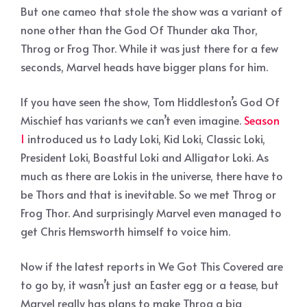
But one cameo that stole the show was a variant of
none other than the God Of Thunder aka Thor,
Throg or Frog Thor. While it was just there for a few
seconds, Marvel heads have bigger plans for him.
If you have seen the show, Tom Hiddleston’s God Of
Mischief has variants we can’t even imagine.
Season
1
introduced us to Lady Loki, Kid Loki, Classic Loki,
President Loki, Boastful Loki and Alligator Loki. As
much as there are Lokis in the universe, there have to
be Thors and that is inevitable. So we met Throg or
Frog Thor. And surprisingly Marvel even managed to
get Chris Hemsworth himself to voice him.
Now if the latest reports in We Got This Covered are
to go by, it wasn’t just an Easter egg or a tease, but
Marvel really has plans to make Throg a big