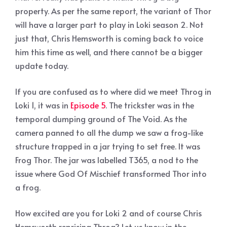
property. As per the same report, the variant of Thor
will have a larger part to play in Loki season 2. Not
just that, Chris Hemsworth is coming back to voice
him this time as well, and there cannot be a bigger
update today.
If you are confused as to where did we meet Throg in
Loki 1, it was in
Episode 5
. The trickster was in the
temporal dumping ground of The Void. As the
camera panned to all the dump we saw a frog-like
structure trapped in a jar trying to set free. It was
Frog Thor. The jar was labelled T365, a nod to the
issue where God Of Mischief transformed Thor into
a frog.
How excited are you for Loki 2 and of course Chris
Hemsworth reprising Throg? Let us know in the