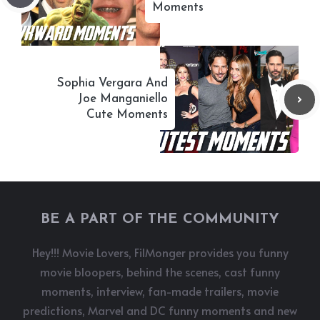
Moments
Sophia Vergara And
Joe Manganiello
Cute Moments
BE A PART OF THE COMMUNITY
Hey!!! Movie Lovers, FilMonger provides you funny
movie bloopers, behind the scenes, cast funny
moments, interview, fan-made trailers, movie
predictions, Marvel and DC funny moments and new