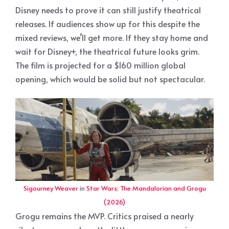
Disney needs to prove it can still justify theatrical
releases. If audiences show up for this despite the
mixed reviews, we’ll get more. If they stay home and
wait for Disney+, the theatrical future looks grim.
The film is projected for a $160 million global
opening, which would be solid but not spectacular.
Sigourney Weaver
in
Star Wars: The Mandalorian and Grogu
(2026)
Grogu remains the MVP. Critics praised a nearly