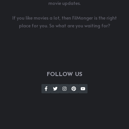
movie updates.
If you like movies a lot, then FilMonger is the right
place for you. So what are you waiting for?
FOLLOW US