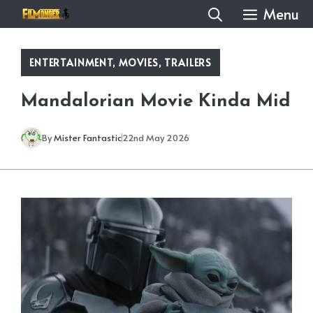
Skip
Menu
to
content
ENTERTAINMENT
,
MOVIES
,
TRAILERS
Mandalorian Movie Kinda Mid
By
Mister Fantastic
22nd May 2026