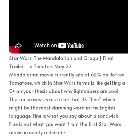
Star Wars: The Mandalorian and Grogu | Final
Trailer | In Theaters May 22
Mandalorian movie currently sits at 62% on Rotten
Tomatoes, which in Star Wars terms is like getting a
C+ on your thesis about why lightsabers are cool.
The consensus seems to be that it’s “fine,” which
might be the most damning word in the English
language. Fine is what you say about a sandwich.
Fine is not what you want from the first Star Wars
movie in nearly a decade.