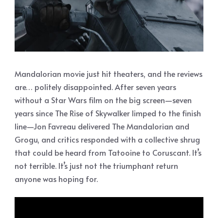
Mandalorian movie just hit theaters, and the reviews
are… politely disappointed. After seven years
without a Star Wars film on the big screen—seven
years since The Rise of Skywalker limped to the finish
line—Jon Favreau delivered The Mandalorian and
Grogu, and critics responded with a collective shrug
that could be heard from Tatooine to Coruscant. It’s
not terrible. It’s just not the triumphant return
anyone was hoping for.