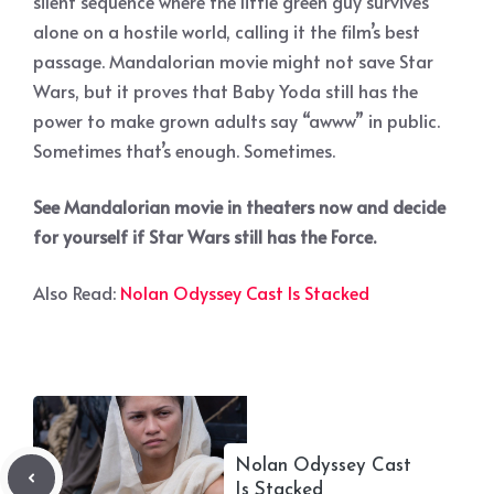
silent sequence where the little green guy survives
alone on a hostile world, calling it the film’s best
passage. Mandalorian movie might not save Star
Wars, but it proves that Baby Yoda still has the
power to make grown adults say “awww” in public.
Sometimes that’s enough. Sometimes.
See Mandalorian movie in theaters now and decide
for yourself if Star Wars still has the Force.
Also Read:
Nolan Odyssey Cast Is Stacked
Nolan Odyssey Cast
Is Stacked