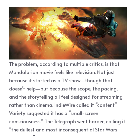
The problem, according to multiple critics, is that
Mandalorian movie feels like television. Not just
because it started as a TV show—though that
doesn’t help—but because the scope, the pacing,
and the storytelling all feel designed for streaming
rather than cinema. IndieWire called it “content.”
Variety suggested it has a “small-screen
consciousness.” The Telegraph went harder, calling it
“the dullest and most inconsequential Star Wars