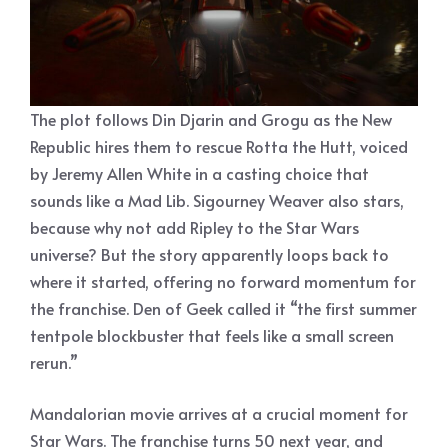
The plot follows Din Djarin and Grogu as the New
Republic hires them to rescue Rotta the Hutt, voiced
by Jeremy Allen White in a casting choice that
sounds like a Mad Lib. Sigourney Weaver also stars,
because why not add Ripley to the Star Wars
universe? But the story apparently loops back to
where it started, offering no forward momentum for
the franchise. Den of Geek called it “the first summer
tentpole blockbuster that feels like a small screen
rerun.”
Mandalorian movie arrives at a crucial moment for
Star Wars. The franchise turns 50 next year, and