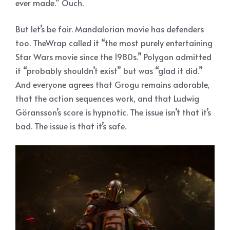
ever made.” Ouch.
But let’s be fair. Mandalorian movie has defenders
too. TheWrap called it “the most purely entertaining
Star Wars movie since the 1980s.” Polygon admitted
it “probably shouldn’t exist” but was “glad it did.”
And everyone agrees that Grogu remains adorable,
that the action sequences work, and that Ludwig
Göransson’s score is hypnotic. The issue isn’t that it’s
bad. The issue is that it’s safe.