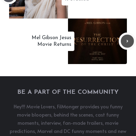
Mel Gibson Jesus
Movie Returns
BE A PART OF THE COMMUNITY
Hey!!! Movie Lovers, FilMonger provides you funny
movie bloopers, behind the scenes, cast funny
moments, interview, fan-made trailers, movie
predictions, Marvel and DC funny moments and new