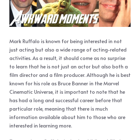
Mark Ruffalo is known for being interested in not
just acting but also a wide range of acting-related
activities. As a result, it should come as no surprise
to learn that he is not just an actor but also both a
film director and a film producer. Although he is best
known for his role as Bruce Banner in the Marvel
Cinematic Universe, it is important to note that he
has had a long and successful career before that
particular role, meaning that there is much
information available about him to those who are
interested in learning more.