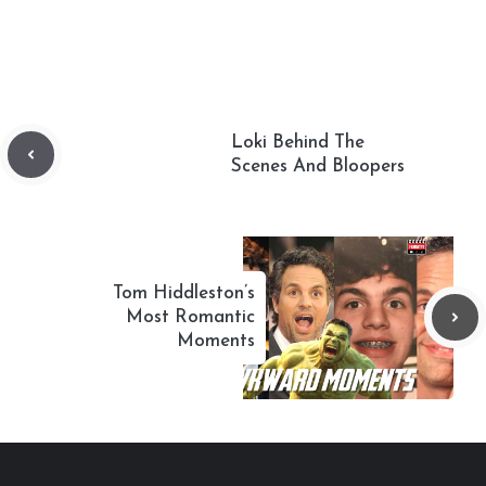
Loki Behind The
Scenes And Bloopers
Tom Hiddleston’s
Most Romantic
Moments