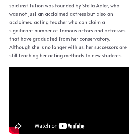
said institution was founded by Stella Adler, who
was not just an acclaimed actress but also an
acclaimed acting teacher who can claim a
significant number of famous actors and actresses
that have graduated from her conservatory.
Although she is no longer with us, her successors are
still teaching her acting methods to new students.