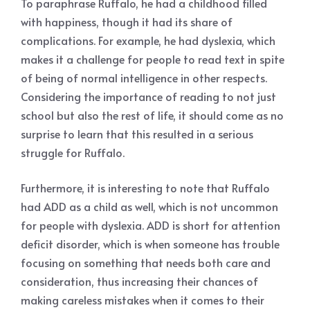
To paraphrase Ruffalo, he had a childhood filled
with happiness, though it had its share of
complications. For example, he had dyslexia, which
makes it a challenge for people to read text in spite
of being of normal intelligence in other respects.
Considering the importance of reading to not just
school but also the rest of life, it should come as no
surprise to learn that this resulted in a serious
struggle for Ruffalo.
Furthermore, it is interesting to note that Ruffalo
had ADD as a child as well, which is not uncommon
for people with dyslexia. ADD is short for attention
deficit disorder, which is when someone has trouble
focusing on something that needs both care and
consideration, thus increasing their chances of
making careless mistakes when it comes to their