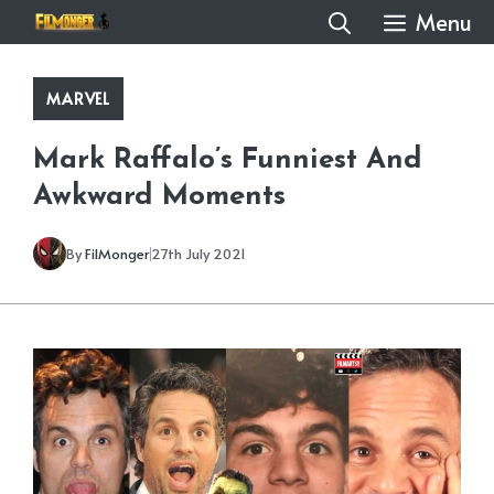
Skip
Menu
to
content
MARVEL
Mark Raffalo’s Funniest And
Awkward Moments
By
FilMonger
27th July 2021