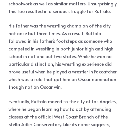
schoolwork as well as similar matters. Unsurprisingly,
this too resulted in a serious struggle for Ruffalo.
His father was the wrestling champion of the city
not once but three times. As a result, Ruffalo
followed in his father’s footsteps as someone who
competed in wrestling in both junior high and high
school in not one but two states. While he won no
particular distinction, his wrestling experience did
prove useful when he played a wrestler in Foxcatcher,
which was a role that got him an Oscar nomination
though not an Oscar win.
Eventually, Ruffalo moved to the city of Los Angeles,
where he began learning how to act by attending
classes at the official West Coast Branch of the
Stella Adler Conservatory. Like its name suggests,