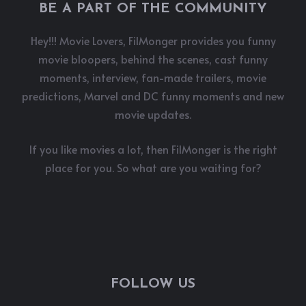
BE A PART OF THE COMMUNITY
Hey!!! Movie Lovers, FilMonger provides you funny
movie bloopers, behind the scenes, cast funny
moments, interview, fan-made trailers, movie
predictions, Marvel and DC funny moments and new
movie updates.
If you like movies a lot, then FilMonger is the right
place for you. So what are you waiting for?
FOLLOW US