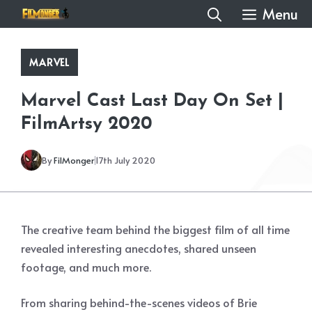
Skip
Menu
to
content
MARVEL
Marvel Cast Last Day On Set |
FilmArtsy 2020
By
FilMonger
17th July 2020
The creative team behind the biggest film of all time
revealed interesting anecdotes, shared unseen
footage, and much more.
From sharing behind-the-scenes videos of Brie