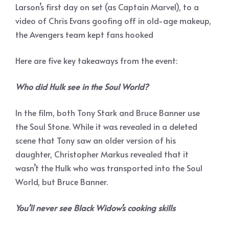
Larson’s first day on set (as Captain Marvel), to a
video of Chris Evans goofing off in old-age makeup,
the Avengers team kept fans hooked
Here are five key takeaways from the event:
Who did Hulk see in the Soul World?
In the film, both Tony Stark and Bruce Banner use
the Soul Stone. While it was revealed in a deleted
scene that Tony saw an older version of his
daughter, Christopher Markus revealed that it
wasn’t the Hulk who was transported into the Soul
World, but Bruce Banner.
You’ll never see Black Widow’s cooking skills