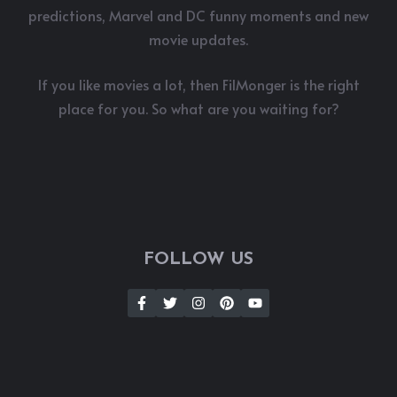
predictions, Marvel and DC funny moments and new
movie updates.
If you like movies a lot, then FilMonger is the right
place for you. So what are you waiting for?
FOLLOW US