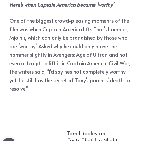
Here’s when Captain America became ‘worthy’
One of the biggest crowd-pleasing moments of the
film was when Captain America lifts Thor’s hammer,
Mjolnir, which can only be brandished by those who
are ‘worthy’. Asked why he could only move the
hammer slightly in Avengers: Age of Ultron and not
even attempt to lift it in Captain America: Civil War,
the writers said, “I’d say he’s not completely worthy
yet. He still has the secret of Tony’s parents’ death to
resolve.”
Tom Hiddleston
Facts That He Might