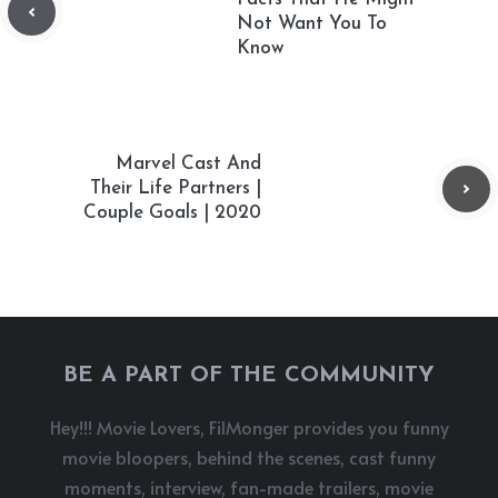
Not Want You To
Know
Marvel Cast And
Their Life Partners |
Couple Goals | 2020
BE A PART OF THE COMMUNITY
Hey!!! Movie Lovers, FilMonger provides you funny
movie bloopers, behind the scenes, cast funny
moments, interview, fan-made trailers, movie