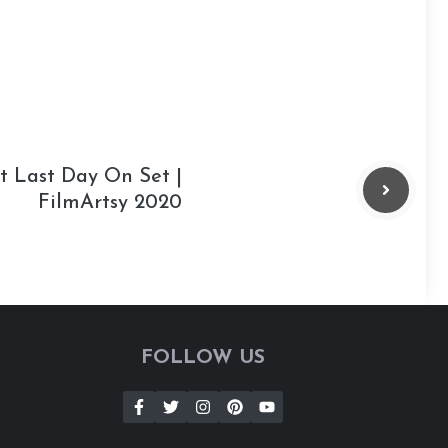
t Last Day On Set |
FilmArtsy 2020
FOLLOW US