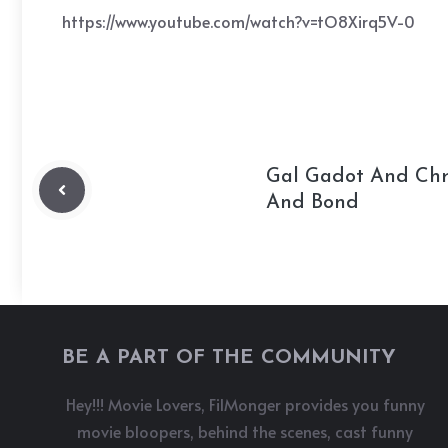
https://www.youtube.com/watch?v=tO8Xirq5V-0
Gal Gadot And Chri
And Bond
BE A PART OF THE COMMUNITY
Hey!!! Movie Lovers, FilMonger provides you funny
movie bloopers, behind the scenes, cast funny