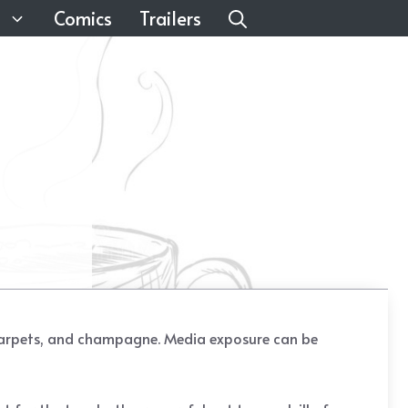
Comics
Trailers
ed carpets, and champagne. Media exposure can be