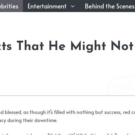
brities
Entertainment
Behind the Scenes
cts That He Might Not
and blessed, as though it’s filled with nothing but success, r
acy during their downtime.