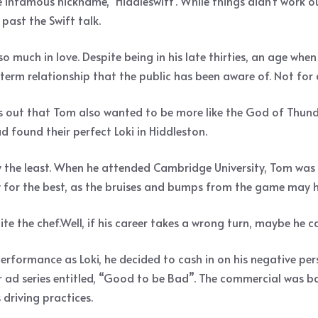
 infamous nickname, ‘Hiddleswift’. While things didn’t work ou
ast the Swift talk.
so much in love. Despite being in his late thirties, an age wh
term relationship that the public has been aware of. Not for
turns out that Tom also wanted to be more like the God of Thu
d found their perfect Loki in Hiddleston.
 the least. When he attended Cambridge University, Tom was 
y for the best, as the bruises and bumps from the game may 
te the chef.Well, if his career takes a wrong turn, maybe he c
formance as Loki, he decided to cash in on his negative per
ar ad series entitled, “Good to be Bad”. The commercial was b
driving practices.