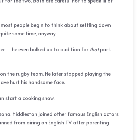
t for the two, both are careful not to speak ill of
en most people begin to think about settling down
 quite some time, anyway.
nder – he even bulked up to audition for
that
part.
on the rugby team. He later stopped playing the
have hurt his handsome face.
an start a cooking show.
sona. Hiddleston joined other famous English actors
anned from airing on English TV after parenting