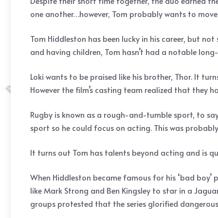
Despite their short time together, the duo earned the
one another…however, Tom probably wants to move p
Tom Hiddleston has been lucky in his career, but not 
and having children, Tom hasn’t had a notable long-
Loki wants to be praised like his brother, Thor. It 
However the film’s casting team realized that they ha
Rugby is known as a rough-and-tumble sport, to say
sport so he could focus on acting. This was probabl
It turns out Tom has talents beyond acting and is qui
When Hiddleston became famous for his ‘bad boy’ per
like Mark Strong and Ben Kingsley to star in a Jagu
groups protested that the series glorified dangerous 