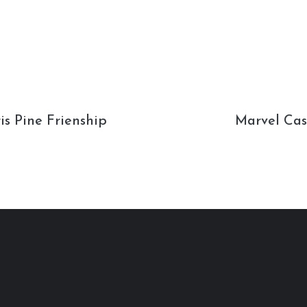
s Pine Frienship
Marvel Cas