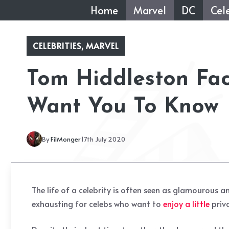
Skip
Home
Marvel
DC
Cele
to
content
CELEBRITIES
,
MARVEL
Tom Hiddleston Fa
Want You To Know
By
FilMonger
17th July 2020
The life of a celebrity is often seen as glamourous 
exhausting for celebs who want to
enjoy a little
priv