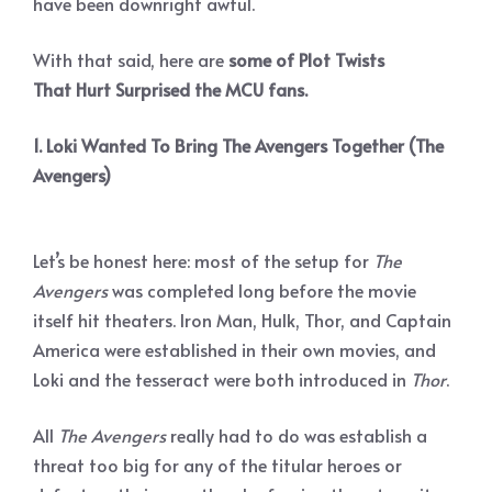
have been downright awful.
With that said, here are
some of Plot Twists
That Hurt Surprised the MCU fans.
1. Loki Wanted To Bring The Avengers Together (The
Avengers)
Let’s be honest here: most of the setup for
The
Avengers
was completed long before the movie
itself hit theaters. Iron Man, Hulk, Thor, and Captain
America were established in their own movies, and
Loki and the tesseract were both introduced in
Thor
.
All
The Avengers
really had to do was establish a
threat too big for any of the titular heroes or