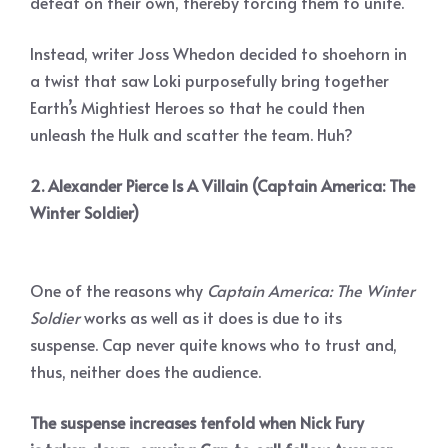
defeat on their own, thereby forcing them to unite.
Instead, writer Joss Whedon decided to shoehorn in
a twist that saw Loki purposefully bring together
Earth’s Mightiest Heroes so that he could then
unleash the Hulk and scatter the team. Huh?
2. Alexander Pierce Is A Villain (Captain America: The
Winter Soldier)
One of the reasons why
Captain America: The Winter
Soldier
works as well as it does is due to its
suspense. Cap never quite knows who to trust and,
thus, neither does the audience.
The suspense increases tenfold when Nick Fury