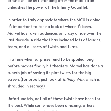
or who will be left standing after the mad Titan
unleashes the power of the Infinity Gauntlet.
In order to truly appreciate where the MCU is going,
it’s important to take a look at where it’s been.
Marvel has taken audiences on crazy a ride over the
last decade. A ride that has included lots of laughs,
tears, and all sorts of twists and turns.
In a time when surprises tend to be spoiled long
before movies finally hit theaters, Marvel has done a
superb job of saving its plot twists for the big
screen. (For proof, just look at
Infinity War
, which is
shrouded in secrecy.)
Unfortunately, not all of these twists have been for
the best. While some have been amazing, others