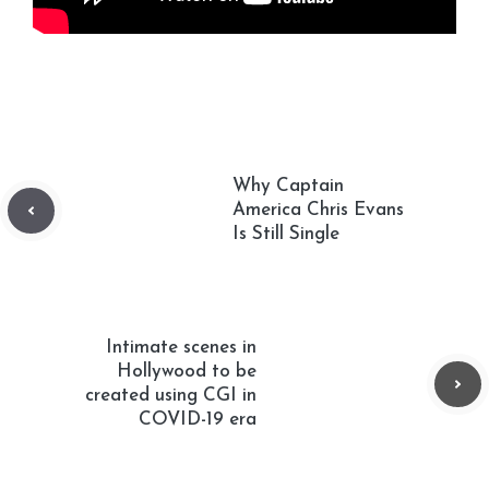
Why Captain
America Chris Evans
Is Still Single
Intimate scenes in
Hollywood to be
created using CGI in
COVID-19 era