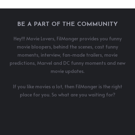
BE A PART OF THE COMMUNITY
Hey!!! Movie Lovers, FilMonger provides you funny
movie bloopers, behind the scenes, cast funny
moments, interview, fan-made trailers, movie
predictions, Marvel and DC funny moments and new
movie updates.
If you like movies a lot, then FilMonger is the right
place for you. So what are you waiting for?