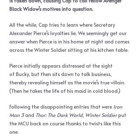
is taken down, causing Cap to call fellow Avenger
Black Widow’s motives into question.
All the while, Cap tries to learn where Secretary
Alexander Pierce’s loyalties lie. We seemingly get our
answer when Pierce is in his home at night and comes
across the Winter Soldier sitting at his kitchen table.
Pierce initially appears distressed at the sight
of Bucky, but then sits down to talk business,
thereby revealing himself as the movie’s true villain.
(Then he takes the life of his maid in cold blood.)
Following the disappointing entries that were
Iron
Man 3
and
Thor: The Dark World
,
Winter Soldier
put
the MCU back on course thanks to twists like this
one.