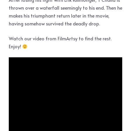
thrown over a waterfall seemingly to his end. Then he
makes his triumphant return later in the movie,
having somehow survived the deadly drop.
Watch our video from FilmArtsy to find the rest.
Enjoy!