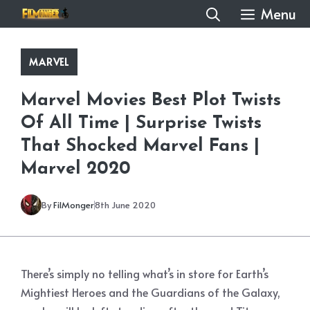
Skip
Menu
to
content
MARVEL
Marvel Movies Best Plot Twists
Of All Time | Surprise Twists
That Shocked Marvel Fans |
Marvel 2020
By
FilMonger
8th June 2020
There’s simply no telling what’s in store for Earth’s
Mightiest Heroes and the Guardians of the Galaxy,