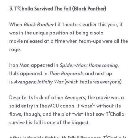
3. T’Challa Survived The Fall (Black Panther)
When
Black Panther
hit theaters earlier this year, it
was in the unique position of being a solo
movie released at a time when team-ups were all the
rage.
Iron Man appeared in
Spider-Man: Homecoming
,
Hulk appeared in
Thor: Ragnarok
, and next up
is
Avengers: Infinity War
(which features everyone).
Despite its lack of other Avengers, the movie was a
solid entry in the MCU canon. It wasn’t without its
flaws, though, and the plot twist that saw T’Challa
survive his fall is one of the biggest.
After losing his fight with Erik Killmonger, T’Challa is