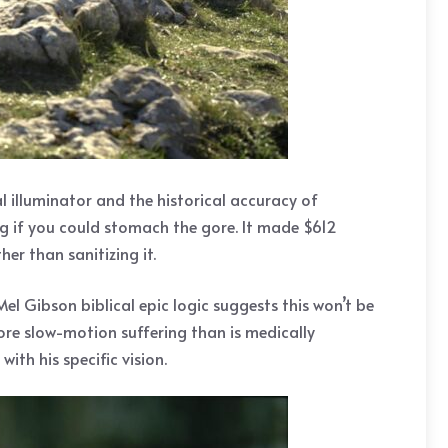
l illuminator and the historical accuracy of
g if you could stomach the gore. It made $612
er than sanitizing it.
Mel Gibson biblical epic logic suggests this won’t be
 more slow-motion suffering than is medically
ith his specific vision.