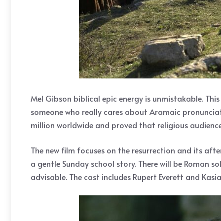
Mel Gibson biblical epic energy is unmistakable. Thi
someone who really cares about Aramaic pronunciatio
million worldwide and proved that religious audiences
The new film focuses on the resurrection and its afte
a gentle Sunday school story. There will be Roman sold
advisable. The cast includes Rupert Everett and Kasia