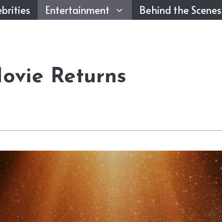
brities
Entertainment
Behind the Scenes
ovie Returns