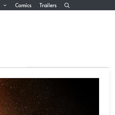
Comics
Trailers