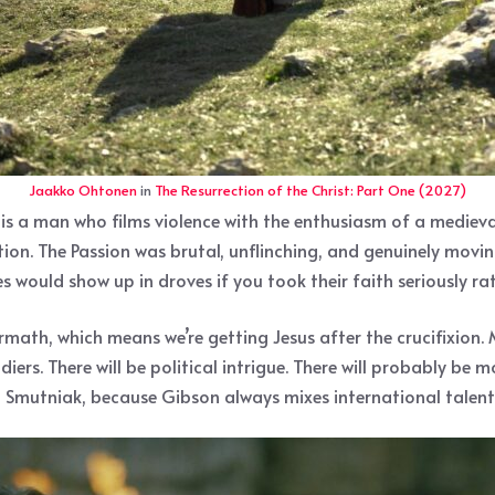
Jaakko Ohtonen
in
The Resurrection of the Christ: Part One (2027)
s is a man who films violence with the enthusiasm of a medieva
n. The Passion was brutal, unflinching, and genuinely movin
 would show up in droves if you took their faith seriously rath
rmath, which means we’re getting Jesus after the crucifixion. 
iers. There will be political intrigue. There will probably be
 Smutniak, because Gibson always mixes international talent w