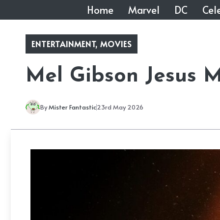
Skip
Home
Marvel
DC
Cele
to
content
ENTERTAINMENT
,
MOVIES
Mel Gibson Jesus M
By
Mister Fantastic
23rd May 2026