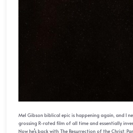
Mel Gibson biblical epic is happening again, and I n
grossing R-rated film of all time and essentially i
Now he’s back with The Resurrection of the Christ: Par