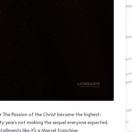
er The Passion of the Christ became the highest-
nty years not making the sequel everyone expected.
allments like it’s a Marvel franchise.