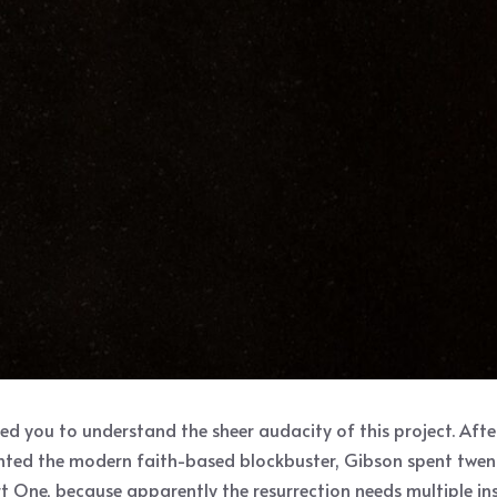
eed you to understand the sheer audacity of this project. Aft
nvented the modern faith-based blockbuster, Gibson spent twe
t One, because apparently the resurrection needs multiple inst