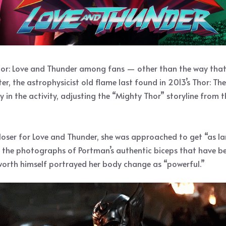
hor: Love and Thunder among fans — other than the way that 
er, the astrophysicist old flame last found in 2013’s Thor: The 
ely in the activity, adjusting the “Mighty Thor” storyline from
loser for Love and Thunder, she was approached to get “as la
 the photographs of Portman’s authentic biceps that have bee
sworth himself portrayed her body change as “powerful.”