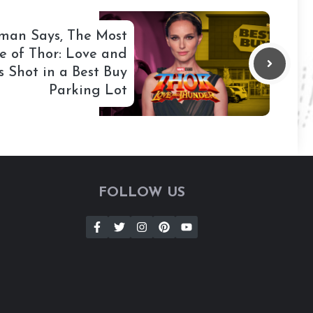
tman Says, The Most
e of Thor: Love and
 Shot in a Best Buy
Parking Lot
FOLLOW US