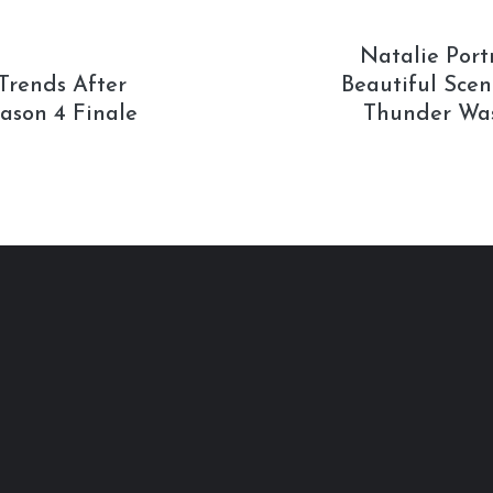
Natalie Por
Trends After
Beautiful Scen
ason 4 Finale
Thunder Was