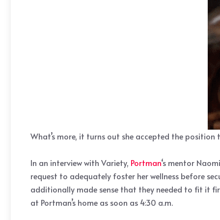
What’s more, it turns out she accepted the position 
In an interview with Variety,
Portman
‘s mentor Naomi
request to adequately foster her wellness before sec
additionally made sense that they needed to fit it 
at Portman’s home as soon as 4:30 a.m.