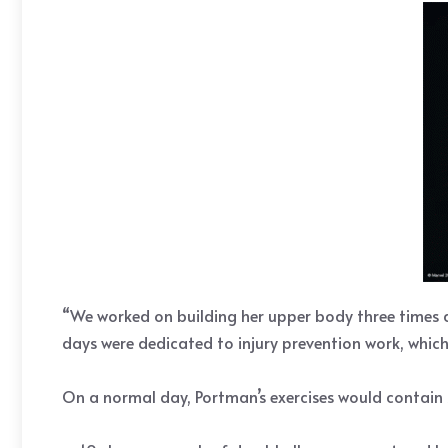
“We worked on building her upper body three times a 
days were dedicated to injury prevention work, which 
On a normal day, Portman’s exercises would contain 