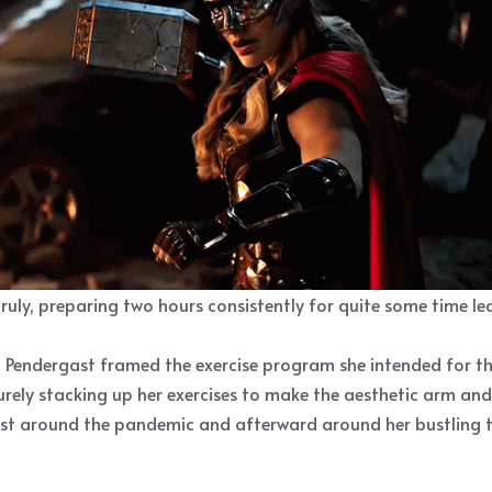
truly, preparing two hours consistently for quite some time l
 Pendergast framed the exercise program she intended for th
urely stacking up her exercises to make the aesthetic arm and
first around the pandemic and afterward around her bustling t