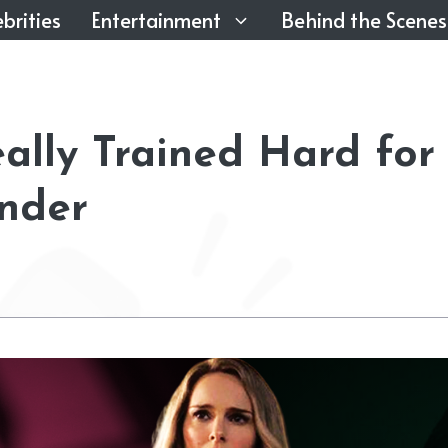
brities
Entertainment
Behind the Scenes
ally Trained Hard for
nder