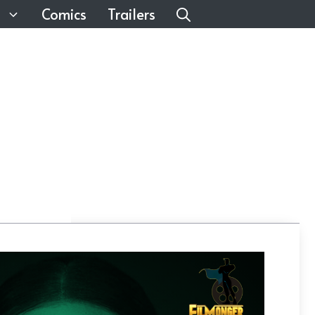
Comics
Trailers