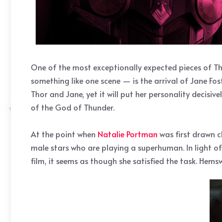
One of the most exceptionally expected pieces of T
something like one scene — is the arrival of Jane Fost
Thor and Jane, yet it will put her personality decisiv
of the God of Thunder.
At the point when
Natalie Portman
was first drawn c
male stars who are playing a superhuman. In light of
film, it seems as though she satisfied the task. Hem