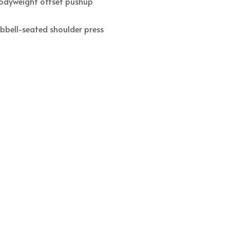
bodyweight offset pushup
bbell-seated shoulder press