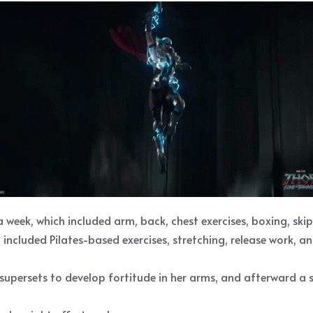
week, which included arm, back, chest exercises, boxing, ski
included Pilates-based exercises, stretching, release work, an
supersets to develop fortitude in her arms, and afterward a s