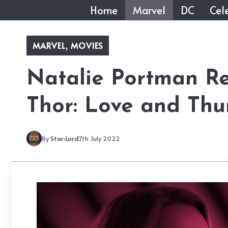
Skip
Home
Marvel
DC
Cele
to
content
MARVEL
,
MOVIES
Natalie Portman Re
Thor: Love and Thu
By
Star-Lord
7th July 2022