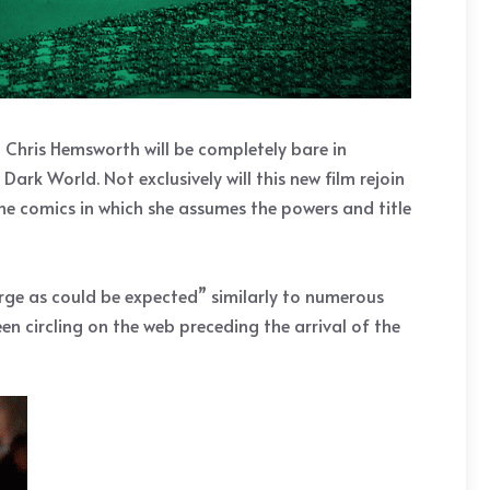
Chris Hemsworth will be completely bare in
Dark World. Not exclusively will this new film rejoin
 the comics in which she assumes the powers and title
rge as could be expected” similarly to numerous
n circling on the web preceding the arrival of the