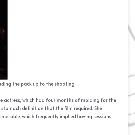
eading the pack up to the shooting.
e actress, which had four months of molding for the
 stomach definition that the film required. She
imetable, which frequently implied having sessions