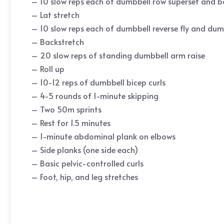
– 10 slow reps each of dumbbell row superset and 
– Lat stretch
– 10 slow reps each of dumbbell reverse fly and dum
– Backstretch
– 20 slow reps of standing dumbbell arm raise
– Roll up
– 10-12 reps of dumbbell bicep curls
– 4-5 rounds of 1-minute skipping
– Two 50m sprints
– Rest for 1.5 minutes
– 1-minute abdominal plank on elbows
– Side planks (one side each)
– Basic pelvic-controlled curls
– Foot, hip, and leg stretches