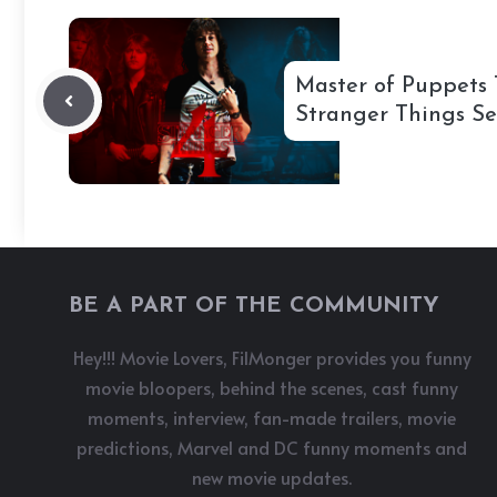
Master of Puppets 
Stranger Things Se
BE A PART OF THE COMMUNITY
Hey!!! Movie Lovers, FilMonger provides you funny
movie bloopers, behind the scenes, cast funny
moments, interview, fan-made trailers, movie
predictions, Marvel and DC funny moments and
new movie updates.