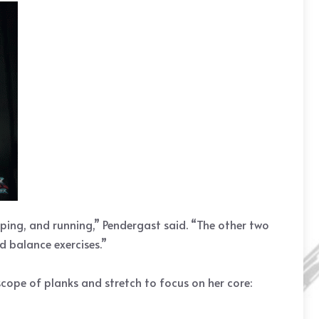
pping, and running,” Pendergast said. “The other two
d balance exercises.”
cope of planks and stretch to focus on her core: