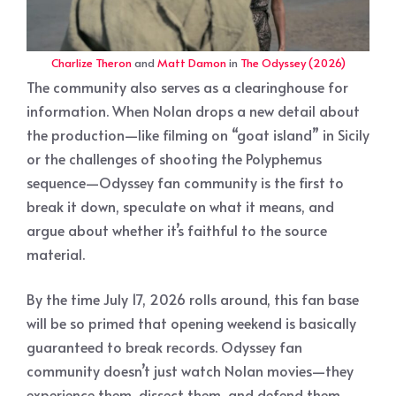
Charlize Theron
and
Matt Damon
in
The Odyssey (2026)
The community also serves as a clearinghouse for
information. When Nolan drops a new detail about
the production—like filming on “goat island” in Sicily
or the challenges of shooting the Polyphemus
sequence—Odyssey fan community is the first to
break it down, speculate on what it means, and
argue about whether it’s faithful to the source
material.
By the time July 17, 2026 rolls around, this fan base
will be so primed that opening weekend is basically
guaranteed to break records. Odyssey fan
community doesn’t just watch Nolan movies—they
experience them, dissect them, and defend them