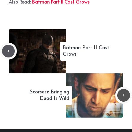
Also Read:
Batman Part II Cast Grows
Batman Part II Cast
Grows
Scorsese Bringing
Dead Is Wild