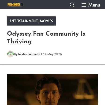
Skip
Menu
to
content
ENTERTAINMENT
,
MOVIES
Odyssey Fan Community Is
Thriving
By
Mister Fantastic
17th May 2026