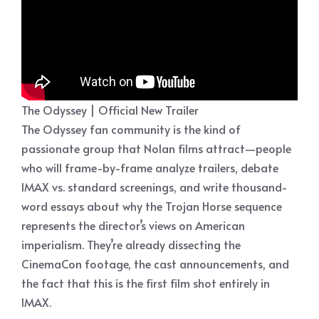
The Odyssey | Official New Trailer
The Odyssey fan community is the kind of
passionate group that Nolan films attract—people
who will frame-by-frame analyze trailers, debate
IMAX vs. standard screenings, and write thousand-
word essays about why the Trojan Horse sequence
represents the director’s views on American
imperialism. They’re already dissecting the
CinemaCon footage, the cast announcements, and
the fact that this is the first film shot entirely in
IMAX.