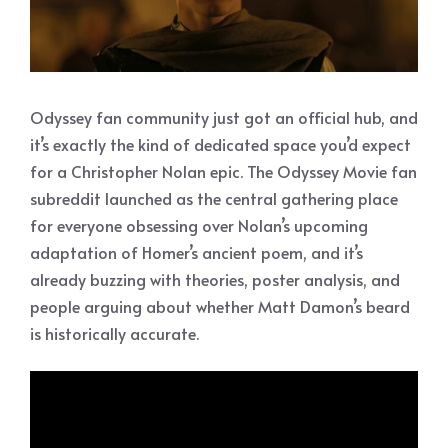
Odyssey fan community just got an official hub, and
it’s exactly the kind of dedicated space you’d expect
for a Christopher Nolan epic. The Odyssey Movie fan
subreddit launched as the central gathering place
for everyone obsessing over Nolan’s upcoming
adaptation of Homer’s ancient poem, and it’s
already buzzing with theories, poster analysis, and
people arguing about whether Matt Damon’s beard
is historically accurate.