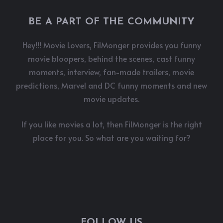
BE A PART OF THE COMMUNITY
Hey!!! Movie Lovers, FilMonger provides you funny
movie bloopers, behind the scenes, cast funny
moments, interview, fan-made trailers, movie
predictions, Marvel and DC funny moments and new
movie updates.
If you like movies a lot, then FilMonger is the right
place for you. So what are you waiting for?
FOLLOW US