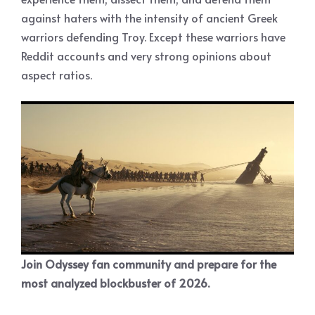
against haters with the intensity of ancient Greek
warriors defending Troy. Except these warriors have
Reddit accounts and very strong opinions about
aspect ratios.
Join Odyssey fan community and prepare for the
most analyzed blockbuster of 2026.