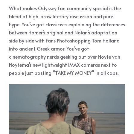
What makes Odyssey fan community special is the
blend of high-brow literary discussion and pure
hype. You’ve got classicists explaining the differences
between Homer’s original and Nolan’s adaptation
side by side with fans Photoshopping Tom Holland
into ancient Greek armor. You’ve got
cinematography nerds geeking out over Hoyte van
Hoytema’s new lightweight IMAX cameras next to
people just posting “TAKE MY MONEY” in all caps.