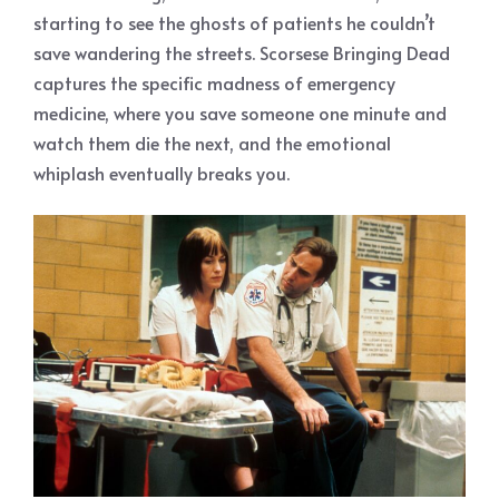
starting to see the ghosts of patients he couldn’t
save wandering the streets. Scorsese Bringing Dead
captures the specific madness of emergency
medicine, where you save someone one minute and
watch them die the next, and the emotional
whiplash eventually breaks you.