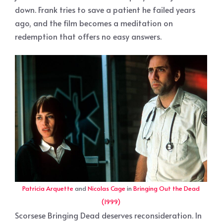
down. Frank tries to save a patient he failed years
ago, and the film becomes a meditation on
redemption that offers no easy answers.
Patricia Arquette
and
Nicolas Cage
in
Bringing Out the Dead
(1999)
Scorsese Bringing Dead deserves reconsideration. In