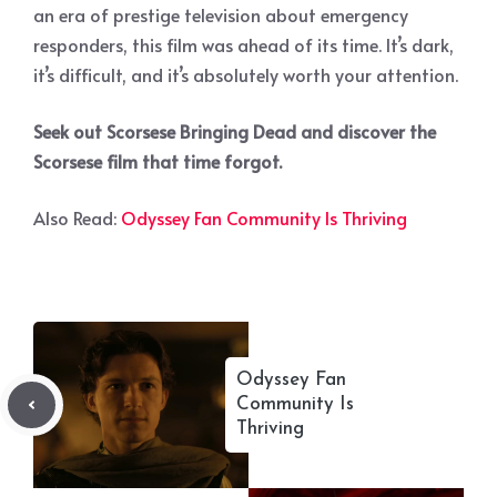
an era of prestige television about emergency
responders, this film was ahead of its time. It’s dark,
it’s difficult, and it’s absolutely worth your attention.
Seek out Scorsese Bringing Dead and discover the
Scorsese film that time forgot.
Also Read:
Odyssey Fan Community Is Thriving
Odyssey Fan
Community Is
Thriving