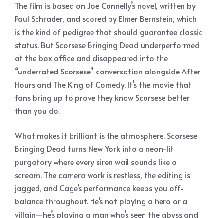
The film is based on Joe Connelly’s novel, written by
Paul Schrader, and scored by Elmer Bernstein, which
is the kind of pedigree that should guarantee classic
status. But Scorsese Bringing Dead underperformed
at the box office and disappeared into the
“underrated Scorsese” conversation alongside After
Hours and The King of Comedy. It’s the movie that
fans bring up to prove they know Scorsese better
than you do.
What makes it brilliant is the atmosphere. Scorsese
Bringing Dead turns New York into a neon-lit
purgatory where every siren wail sounds like a
scream. The camera work is restless, the editing is
jagged, and Cage’s performance keeps you off-
balance throughout. He’s not playing a hero or a
villain—he’s playing a man who’s seen the abyss and