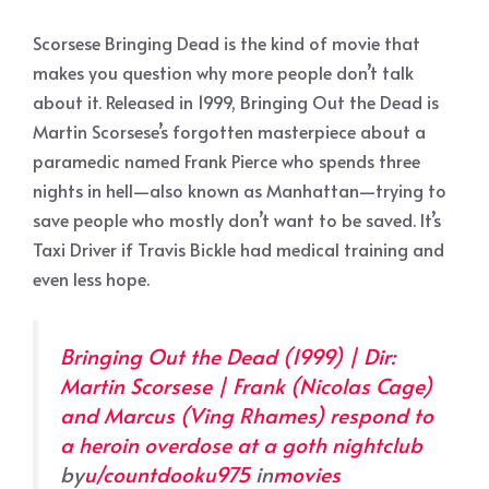
Scorsese Bringing Dead is the kind of movie that
makes you question why more people don’t talk
about it. Released in 1999, Bringing Out the Dead is
Martin Scorsese’s forgotten masterpiece about a
paramedic named Frank Pierce who spends three
nights in hell—also known as Manhattan—trying to
save people who mostly don’t want to be saved. It’s
Taxi Driver if Travis Bickle had medical training and
even less hope.
Bringing Out the Dead (1999) | Dir:
Martin Scorsese | Frank (Nicolas Cage)
and Marcus (Ving Rhames) respond to
a heroin overdose at a goth nightclub
by
u/countdooku975
in
movies