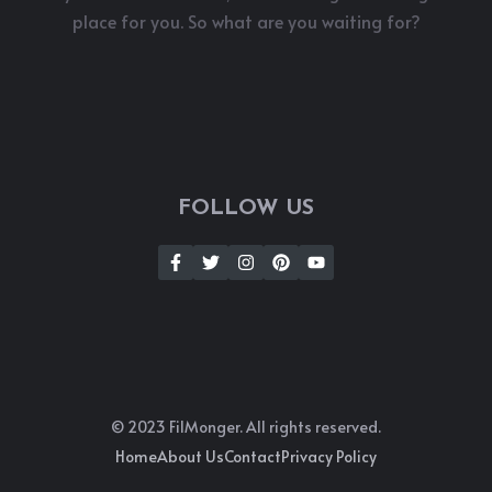
place for you. So what are you waiting for?
FOLLOW US
© 2023 FilMonger. All rights reserved.
Home
About Us
Contact
Privacy Policy