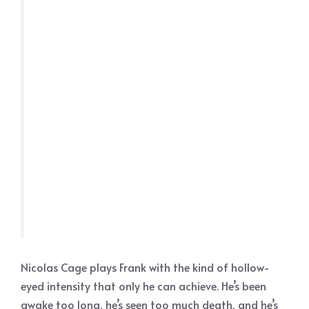
Nicolas Cage plays Frank with the kind of hollow-
eyed intensity that only he can achieve. He’s been
awake too long, he’s seen too much death, and he’s