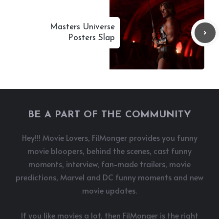
Masters Universe
Posters Slap
BE A PART OF THE COMMUNITY
Hey!!! Movie Lovers, FilMonger provides you funny
movie bloopers, behind the scenes, cast funny
moments, interview, fan-made trailers, movie
predictions, Marvel and DC funny moments and new
movie updates.
If you like movies a lot, then FilMonger is the right