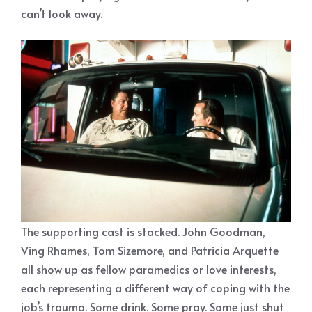
can’t look away.
The supporting cast is stacked. John Goodman,
Ving Rhames, Tom Sizemore, and Patricia Arquette
all show up as fellow paramedics or love interests,
each representing a different way of coping with the
job’s trauma. Some drink. Some pray. Some just shut