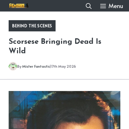
Skip
Menu
to
content
BEHIND THE SCENES
Scorsese Bringing Dead Is
Wild
By
Mister Fantastic
17th May 2026