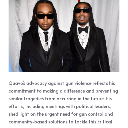
Quavo’s advocacy against gun violence reflects his
commitment to making a difference and preventing
similar tragedies from occurring in the future. His
efforts, including meetings with political leaders,
shed light on the urgent need for gun control and
community-based solutions to tackle this critical