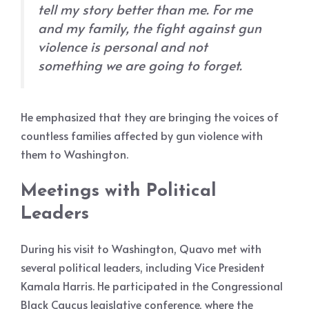
tell my story better than me. For me
and my family, the fight against gun
violence is personal and not
something we are going to forget.
He emphasized that they are bringing the voices of
countless families affected by gun violence with
them to Washington.
Meetings with Political
Leaders
During his visit to Washington, Quavo met with
several political leaders, including Vice President
Kamala Harris. He participated in the Congressional
Black Caucus legislative conference, where the