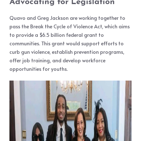
Advocating for Legislation
Quavo and Greg Jackson are working together to
pass the Break the Cycle of Violence Act, which aims
to provide a $6.5 billion federal grant to
communities. This grant would support efforts to
curb gun violence, establish prevention programs,
offer job training, and develop workforce
opportunities for youths.