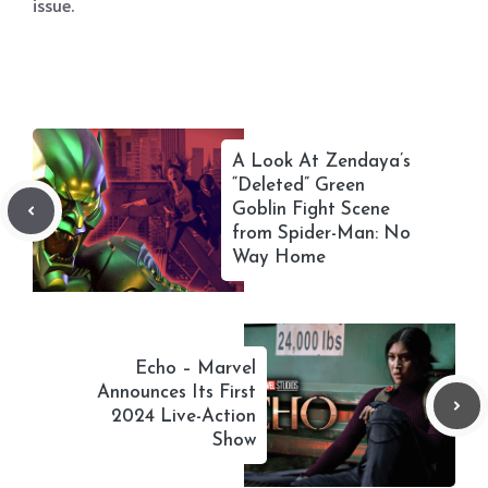
issue.
A Look At Zendaya’s
“Deleted” Green
Goblin Fight Scene
from Spider-Man: No
Way Home
Echo – Marvel
Announces Its First
2024 Live-Action
Show