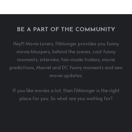
BE A PART OF THE COMMUNITY
Hey!!! Movie Lovers, FilMonger provides you funny
movie bloopers, behind the scenes, cast funny
moments, interview, fan-made trailers, movie
predictions, Marvel and DC funny moments and new
movie updates.
If you like movies a lot, then FilMonger is the right
place for you. So what are you waiting for?