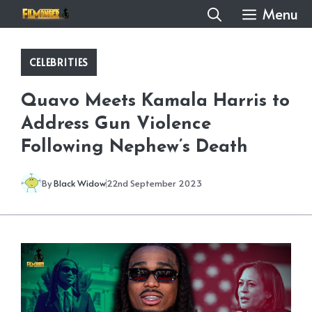
Skip
Menu
to
content
CELEBRITIES
Quavo Meets Kamala Harris to
Address Gun Violence
Following Nephew’s Death
By
Black Widow
22nd September 2023