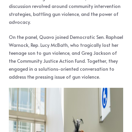
discussion revolved around community intervention
strategies, battling gun violence, and the power of
advocacy.
On the panel, Quavo joined Democratic Sen. Raphael
Warnock, Rep. Lucy McBath, who tragically lost her
teenage son to gun violence, and Greg Jackson of
the Community Justice Action Fund. Together, they
engaged in a solutions-oriented conversation to
address the pressing issue of gun violence.