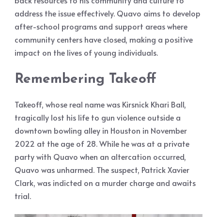
back resources to his community and culture to
address the issue effectively. Quavo aims to develop
after-school programs and support areas where
community centers have closed, making a positive
impact on the lives of young individuals.
Remembering Takeoff
Takeoff, whose real name was Kirsnick Khari Ball,
tragically lost his life to gun violence outside a
downtown bowling alley in Houston in November
2022 at the age of 28. While he was at a private
party with Quavo when an altercation occurred,
Quavo was unharmed. The suspect, Patrick Xavier
Clark, was indicted on a murder charge and awaits
trial.