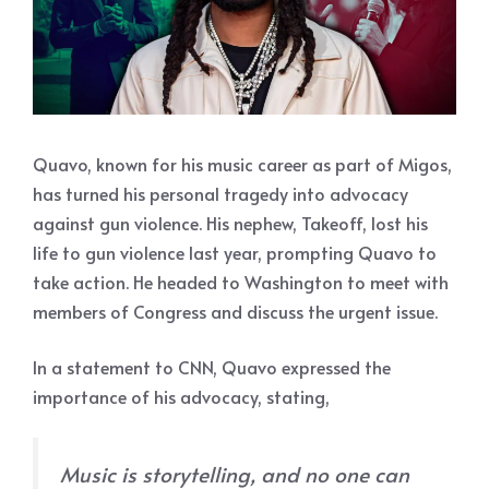
Quavo, known for his music career as part of Migos,
has turned his personal tragedy into advocacy
against gun violence. His nephew, Takeoff, lost his
life to gun violence last year, prompting Quavo to
take action. He headed to Washington to meet with
members of Congress and discuss the urgent issue.
In a statement to CNN, Quavo expressed the
importance of his advocacy, stating,
Music is storytelling, and no one can