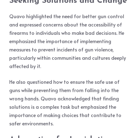
Seeking Solutions and Change
Quavo highlighted the need for better gun control
and expressed concerns about the accessibility of
firearms to individuals who make bad decisions. He
emphasized the importance of implementing
measures to prevent incidents of gun violence,
particularly within communities and cultures deeply
affected by it.
He also questioned how to ensure the safe use of
guns while preventing them from falling into the
wrong hands. Quavo acknowledged that finding
solutions is a complex task but emphasized the
importance of making choices that contribute to
safer environments.