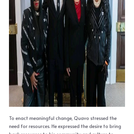
To enact meaningful change, Quavo stressed the
need for resources. He expressed the desire to bring