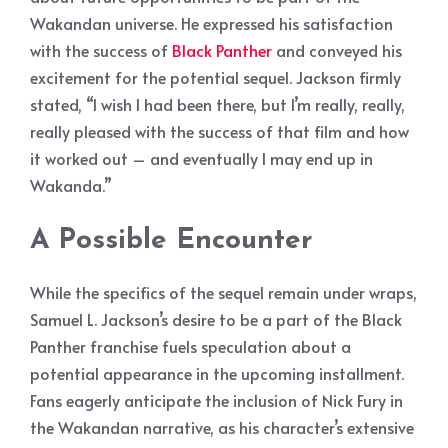
Wakandan universe. He expressed his satisfaction
with the success of
Black Panther
and conveyed his
excitement for the potential sequel. Jackson firmly
stated, “I wish I had been there, but I’m really, really,
really pleased with the success of that film and how
it worked out – and eventually I may end up in
Wakanda.”
A Possible Encounter
While the specifics of the sequel remain under wraps,
Samuel L. Jackson’s desire to be a part of the Black
Panther franchise fuels speculation about a
potential appearance in the upcoming installment.
Fans eagerly anticipate the inclusion of Nick Fury in
the Wakandan narrative, as his character’s extensive