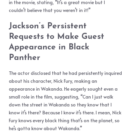
in the movie, stating, “It’s a great movie but I
couldn’t believe that you weren’t in it!”
Jackson’s Persistent
Requests to Make Guest
Appearance in Black
Panther
The actor disclosed that he had persistently inquired
about his character, Nick Fury, making an
appearance in Wakanda. He eagerly sought even a
small role in the film, suggesting, “Can I just walk
down the street in Wakanda so they know that I
know it’s there? Because I know it’s there. I mean, Nick
Fury knows every black thing that’s on the planet, so
he’s gotta know about Wakanda.”