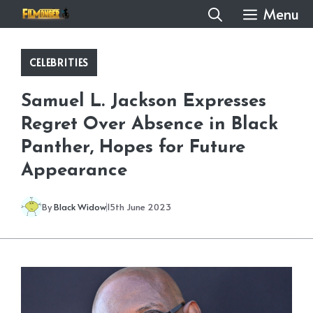
Skip
Menu
to
content
CELEBRITIES
Samuel L. Jackson Expresses
Regret Over Absence in Black
Panther, Hopes for Future
Appearance
By
Black Widow
15th June 2023