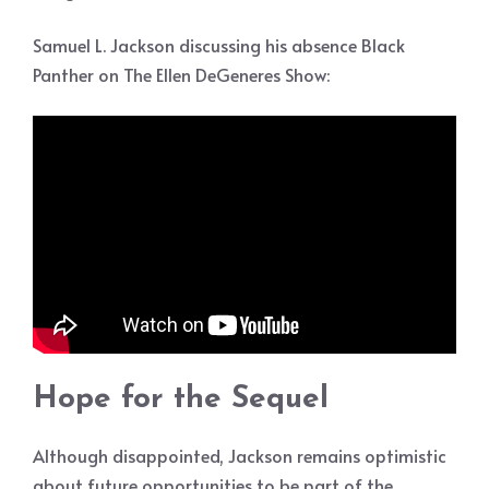
Samuel L. Jackson discussing his absence Black
Panther on The Ellen DeGeneres Show:
Hope for the Sequel
Although disappointed, Jackson remains optimistic
about future opportunities to be part of the