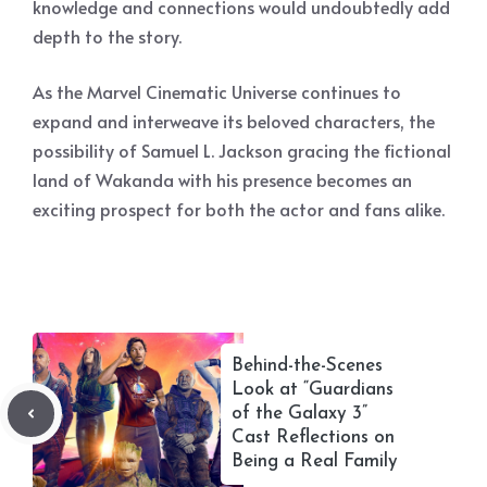
knowledge and connections would undoubtedly add
depth to the story.
As the Marvel Cinematic Universe continues to
expand and interweave its beloved characters, the
possibility of Samuel L. Jackson gracing the fictional
land of Wakanda with his presence becomes an
exciting prospect for both the actor and fans alike.
Behind-the-Scenes
Look at “Guardians
of the Galaxy 3”
Cast Reflections on
Being a Real Family