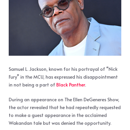
Samuel L. Jackson, known for his portrayal of “Nick
Fury” in the MCU, has expressed his disappointment
in not being a part of
Black Panther
.
During an appearance on The Ellen DeGeneres Show,
the actor revealed that he had repeatedly requested
to make a guest appearance in the acclaimed
Wakandan tale but was denied the opportunity.