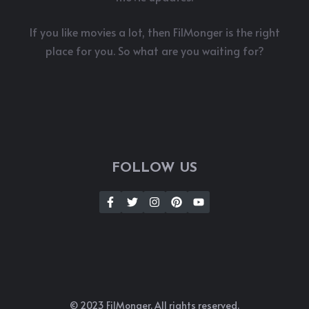
If you like movies a lot, then FilMonger is the right
place for you. So what are you waiting for?
FOLLOW US
© 2023 FilMonger. All rights reserved.