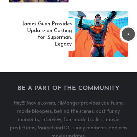
James Gunn Provides
Update on Casting
for ‘Superman:
Legacy
BE A PART OF THE COMMUNITY
Hey!!! Movie Lovers, FilMonger provides you funny
movie bloopers, behind the scenes, cast funny
moments, interview, fan-made trailers, movie
predictions, Marvel and DC funny moments and new
movie updates.