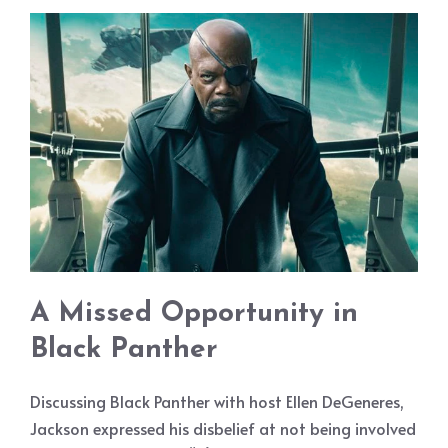
A Missed Opportunity in
Black Panther
Discussing Black Panther with host Ellen DeGeneres,
Jackson expressed his disbelief at not being involved