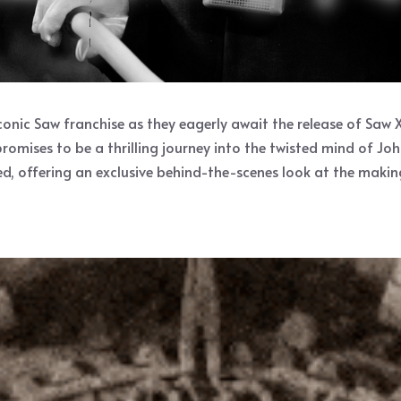
ic Saw franchise as they eagerly await the release of Saw X, t
romises to be a thrilling journey into the twisted mind of Jo
d, offering an exclusive behind-the-scenes look at the making