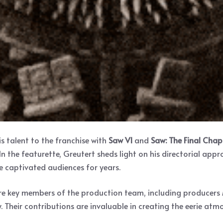
s talent to the franchise with
Saw VI
and
Saw: The Final Chap
 In the featurette, Greutert sheds light on his directorial app
e captivated audiences for years.
n are key members of the production team, including produce
heir contributions are invaluable in creating the eerie atmo