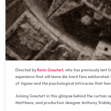
Directed by
Kevin Greutert,
who has previously lent hi
experience that will leave die-hard fans exhilarated.
of Jigsaw and the psychological intricacies that hav
Joining Greutert in this glimpse behind the curtai
Matthews, and production designer Anthony Stabley. T