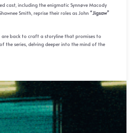
nted cast, including the enigmatic Synnøve Macody
Shawnee Smith, reprise their roles as John “
Jigsaw
”
 are back to craft a storyline that promises to
of the series, delving deeper into the mind of the