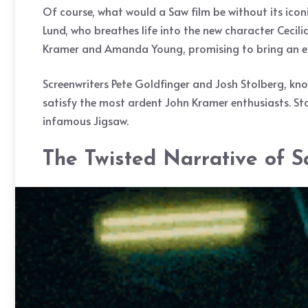
Of course, what would a Saw film be without its icon
Lund, who breathes life into the new character Cecilia
Kramer and Amanda Young, promising to bring an ext
Screenwriters Pete Goldfinger and Josh Stolberg, kn
satisfy the most ardent John Kramer enthusiasts. Stol
infamous Jigsaw.
The Twisted Narrative of 