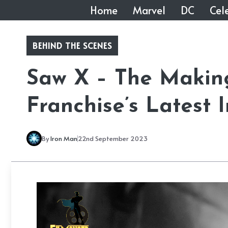
Skip
Home
Marvel
DC
Cele
to
content
BEHIND THE SCENES
Saw X – The Making
Franchise’s Latest 
By
Iron Man
22nd September 2023