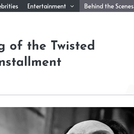
brities
Entertainment
Behind the Scenes
 of the Twisted
Installment