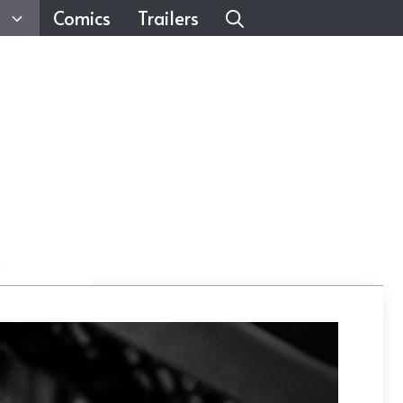
Comics
Trailers