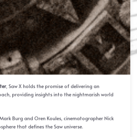
ter
, Saw X holds the promise of delivering an
roach, providing insights into the nightmarish world
rs Mark Burg and Oren Koules, cinematographer Nick
sphere that defines the Saw universe.