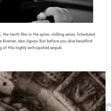
he tenth film in the spine-chilling series. Scheduled
hn Kramer, aka Jigsaw. But before you dive headfirst
 of this highly anticipated sequel.