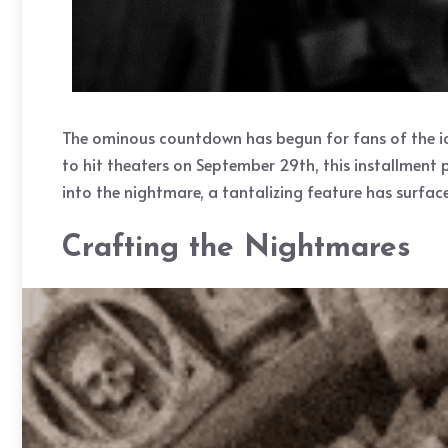
The ominous countdown has begun for fans of the icon
to hit theaters on September 29th, this installment p
into the nightmare, a tantalizing feature has surface
Crafting the Nightmares