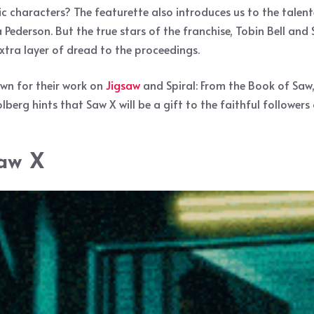
ic characters? The featurette also introduces us to the tale
 Pederson. But the true stars of the franchise, Tobin Bell and 
ra layer of dread to the proceedings.
own for their work on
Jigsaw
and Spiral: From the Book of Saw,
berg hints that Saw X will be a gift to the faithful followers 
Saw X