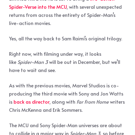
Spider-Verse into the MCU
, with several unexpected
returns from across the entirety of Spider-Man’s
live-action movies.
Yes, all the way back to Sam Raimi’s original trilogy.
Right now, with filming under way, it looks
like
Spider-Man 3
will be out in December, but we’ll
have to wait and see.
As with the previous movies, Marvel Studios is co-
producing the third movie with Sony and Jon Watts
is
back as director
, along with
Far From Home
writers
Chris McKenna and Erik Sommers.
The MCU and Sony Spider-Man universes are about
to collide in a major way in
Spider-Man 3
, so before