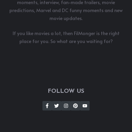
moments, interview, fan-made trailers, movie
predictions, Marvel and DC funny moments and new
movie updates.
If you like movies a lot, then FilMonger is the right
place for you. So what are you waiting for?
FOLLOW US