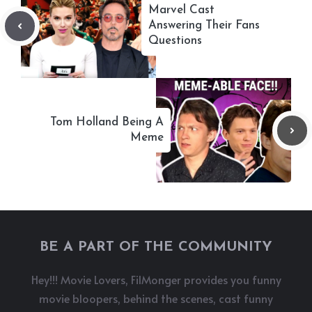
Marvel Cast
Answering Their Fans
Questions
Tom Holland Being A
Meme
BE A PART OF THE COMMUNITY
Hey!!! Movie Lovers, FilMonger provides you funny
movie bloopers, behind the scenes, cast funny