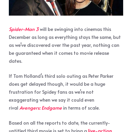
Spider-Man 3
will be swinging into cinemas this
December as long as everything stays the same, but
as we’ve discovered over the past year, nothing can
be guaranteed when it comes to movie release
dates.
If Tom Holland’s third solo outing as Peter Parker
does get delayed though, it would be a huge
frustration for Spidey fans as we’re not
exaggerating when we say it could even
rival
Avengers: Endgame
in terms of scale.
Based on all the reports to date, the currently-
untitled third movie is set to bring a
live-action