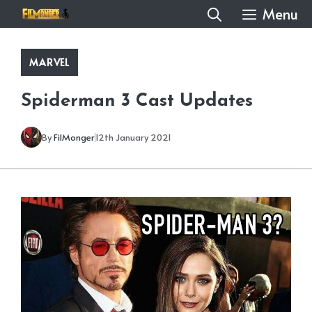
Skip
Menu
to
content
MARVEL
Spiderman 3 Cast Updates
By
FilMonger
12th January 2021