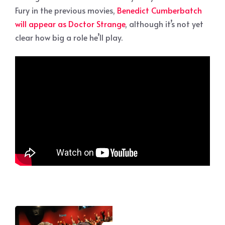
Fury in the previous movies,
Benedict Cumberbatch
will appear as Doctor Strange
, although it’s not yet
clear how big a role he’ll play.