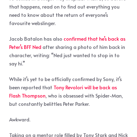
that happens, read on to find out everything you
need to know about the return of everyone’s
favourite webslinger.
Jacob Batalon has also
confirmed that he’s back as
Peter’s BFF Ned
after sharing a photo of him back in
character, writing: “Ned just wanted to stop in to
say hi.”
While it’s yet to be officially confirmed by Sony, it’s
been reported that
Tony Revolori will be back as
Flash Thompson
, who is obsessed with Spider-Man,
but constantly belittles Peter Parker.
Awkward.
Taking on a mentor role filled by Tony Stark and Nick