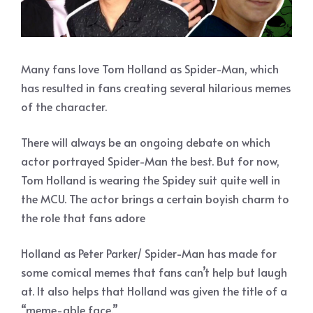
Many fans love Tom Holland as Spider-Man, which
has resulted in fans creating several hilarious memes
of the character.
There will always be an ongoing debate on which
actor portrayed Spider-Man the best. But for now,
Tom Holland is wearing the Spidey suit quite well in
the MCU. The actor brings a certain boyish charm to
the role that fans adore
Holland as Peter Parker/ Spider-Man has made for
some comical memes that fans can’t help but laugh
at. It also helps that Holland was given the title of a
“meme-able face.”