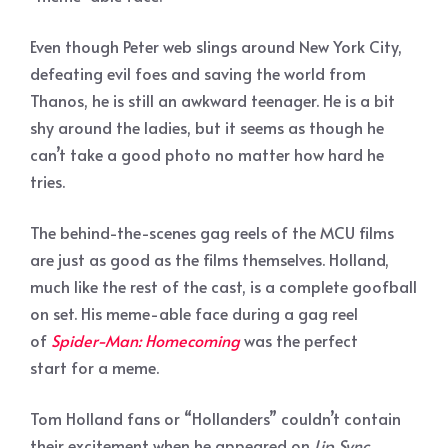
Even though Peter web slings around New York City,
defeating evil foes and saving the world from
Thanos, he is still an awkward teenager. He is a bit
shy around the ladies, but it seems as though he
can’t take a good photo no matter how hard he
tries.
The behind-the-scenes gag reels of the MCU films
are just as good as the films themselves. Holland,
much like the rest of the cast, is a complete goofball
on set. His meme-able face during a gag reel
of
Spider-Man: Homecoming
was the perfect
start for a meme.
Tom Holland fans or “Hollanders” couldn’t contain
their excitement when he appeared on
Lip Sync