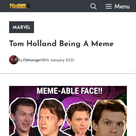
Skip
Menu
to
content
MARVEL
Tom Holland Being A Meme
By
FilMonger
18th January 2021