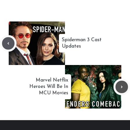
Spiderman 3 Cast
Updates
Marvel Netflix
Heroes Will Be In
MCU Movies