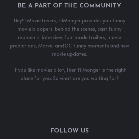
BE A PART OF THE COMMUNITY
Hey!!! Movie Lovers, FilMonger provides you funny
movie bloopers, behind the scenes, cast funny
moments, interview, fan-made trailers, movie
predictions, Marvel and DC funny moments and new
movie updates.
If you like movies a lot, then FilMonger is the right
place for you. So what are you waiting for?
FOLLOW US