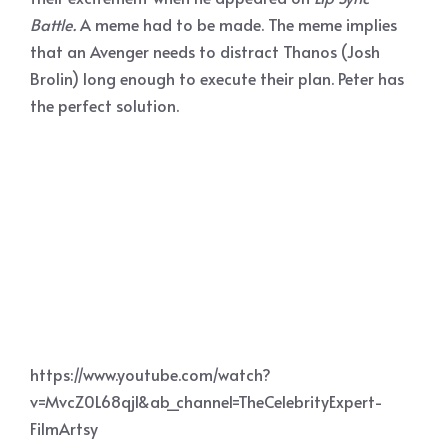
Battle.
A meme had to be made. The meme implies
that an Avenger needs to distract Thanos (Josh
Brolin) long enough to execute their plan. Peter has
the perfect solution.
https://www.youtube.com/watch?
v=MvcZ0L68qjI&ab_channel=TheCelebrityExpert-
FilmArtsy