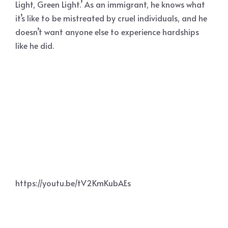
Light, Green Light.’ As an immigrant, he knows what
it’s like to be mistreated by cruel individuals, and he
doesn’t want anyone else to experience hardships
like he did.
https://youtu.be/tV2KmKubAEs