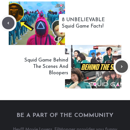
8 UNBELIEVABLE
Squid Game Facts!
Squid Game Behind
The Scenes And
Bloopers
BE A PART OF THE COMMUNITY
Hey!!! Movie Lovers, FilMonger provides you funny