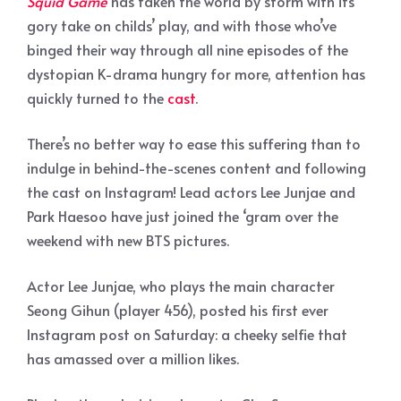
Squid Game
has taken the world by storm with its
gory take on childs’ play, and with those who’ve
binged their way through all nine episodes of the
dystopian K-drama hungry for more, attention has
quickly turned to the
cast
.
There’s no better way to ease this suffering than to
indulge in behind-the-scenes content and following
the cast on Instagram! Lead actors Lee Junjae and
Park Haesoo have just joined the ‘gram over the
weekend with new BTS pictures.
Actor Lee Junjae, who plays the main character
Seong Gihun (player 456), posted his first ever
Instagram post on Saturday: a cheeky selfie that
has amassed over a million likes.