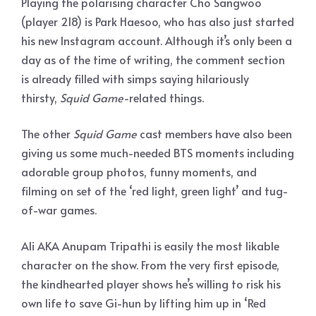
Playing the polarising character Cho Sangwoo
(player 218) is Park Haesoo, who has also just started
his new Instagram account. Although it’s only been a
day as of the time of writing, the comment section
is already filled with simps saying hilariously
thirsty,
Squid Game
-related things.
The other
Squid Game
cast members have also been
giving us some much-needed BTS moments including
adorable group photos, funny moments, and
filming on set of the ‘red light, green light’ and tug-
of-war games.
Ali AKA Anupam Tripathi is easily the most likable
character on the show. From the very first episode,
the kindhearted player shows he’s willing to risk his
own life to save Gi-hun by lifting him up in ‘Red