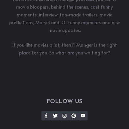
movie bloopers, behind the scenes, cast funny
moments, interview, fan-made trailers, movie
predictions, Marvel and DC funny moments and new
movie updates.
If you like movies a lot, then FilMonger is the right
place for you. So what are you waiting for?
FOLLOW US