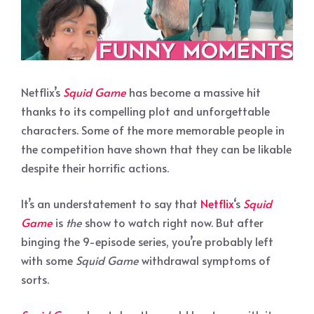
Netflix’s
Squid Game
has become a massive hit
thanks to its compelling plot and unforgettable
characters. Some of the more memorable people in
the competition have shown that they can be likable
despite their horrific actions.
It’s an understatement to say that
Netflix
‘s
Squid
Game
is
the
show to watch right now. But after
binging the 9-episode series, you’re probably left
with some
Squid Game
withdrawal symptoms of
sorts.