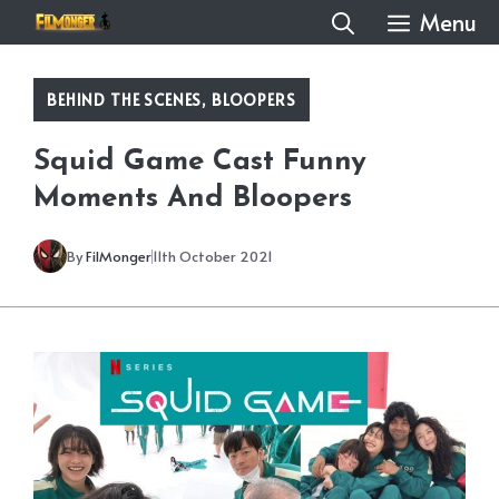
Skip
Menu
to
content
BEHIND THE SCENES
,
BLOOPERS
Squid Game Cast Funny
Moments And Bloopers
By
FilMonger
11th October 2021