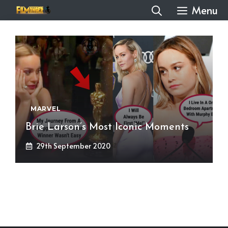
Skip
Menu
to
content
MARVEL
Brie Larson’s Most Iconic Moments
29th September 2020