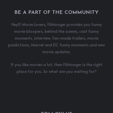
BE A PART OF THE COMMUNITY
Hey!!! Movie Lovers, FilMonger provides you funny
movie bloopers, behind the scenes, cast funny
moments, interview, fan-made trailers, movie
predictions, Marvel and DC funny moments and new
movie updates.
If you like movies a lot, then FilMonger is the right
place for you. So what are you waiting for?