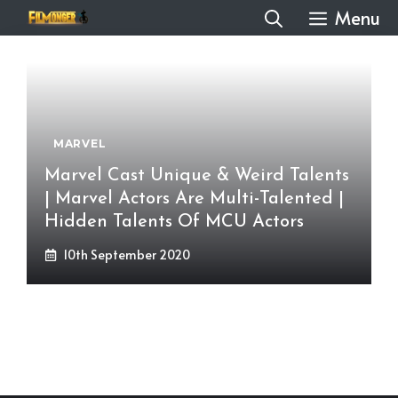
Skip
Menu
to
content
MARVEL
Marvel Cast Unique & Weird Talents
| Marvel Actors Are Multi-Talented |
Hidden Talents Of MCU Actors
10th September 2020