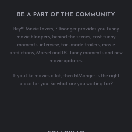
BE A PART OF THE COMMUNITY
Hey!!! Movie Lovers, FilMonger provides you funny
movie bloopers, behind the scenes, cast funny
moments, interview, fan-made trailers, movie
predictions, Marvel and DC funny moments and new
movie updates.
If you like movies a lot, then FilMonger is the right
place for you. So what are you waiting for?