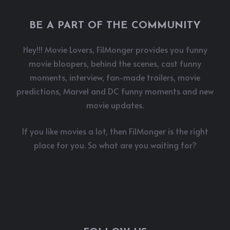
BE A PART OF THE COMMUNITY
Hey!!! Movie Lovers, FilMonger provides you funny
movie bloopers, behind the scenes, cast funny
moments, interview, fan-made trailers, movie
predictions, Marvel and DC funny moments and new
movie updates.
If you like movies a lot, then FilMonger is the right
place for you. So what are you waiting for?