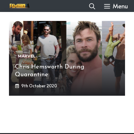
Skip
Menu
to
content
MARVEL
Chris Hemsworth During
Quarantine
9th October 2020