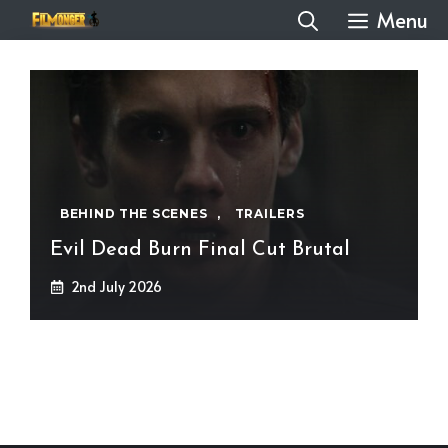
Skip
Menu
to
content
BEHIND THE SCENES
,
TRAILERS
Evil Dead Burn Final Cut Brutal
2nd July 2026