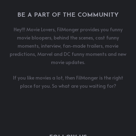
BE A PART OF THE COMMUNITY
Hey!!! Movie Lovers, FilMonger provides you funny
movie bloopers, behind the scenes, cast funny
moments, interview, fan-made trailers, movie
predictions, Marvel and DC funny moments and new
movie updates.
If you like movies a lot, then FilMonger is the right
place for you. So what are you waiting for?