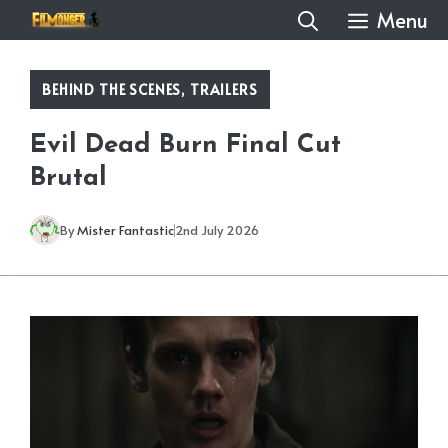
Skip
Menu
to
content
BEHIND THE SCENES
,
TRAILERS
Evil Dead Burn Final Cut
Brutal
By
Mister Fantastic
2nd July 2026