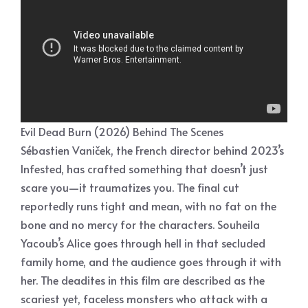
Evil Dead Burn (2026) Behind The Scenes
Sébastien Vaniček, the French director behind 2023’s
Infested, has crafted something that doesn’t just
scare you—it traumatizes you. The final cut
reportedly runs tight and mean, with no fat on the
bone and no mercy for the characters. Souheila
Yacoub’s Alice goes through hell in that secluded
family home, and the audience goes through it with
her. The deadites in this film are described as the
scariest yet, faceless monsters who attack with a