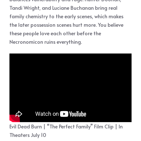
Tandi Wright, and Luciane Buchanan bring real
family chemistry to the early scenes, which makes
the later possession scenes hurt more. You believe
these people love each other before the
Necronomicon ruins everything.
Evil Dead Burn | “The Perfect Family” Film Clip | In
Theaters July 10