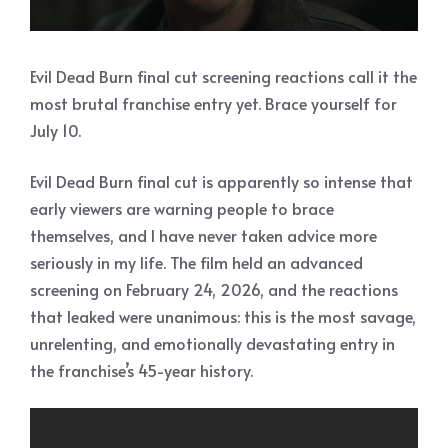
Evil Dead Burn final cut screening reactions call it the
most brutal franchise entry yet. Brace yourself for
July 10.
Evil Dead Burn final cut is apparently so intense that
early viewers are warning people to brace
themselves, and I have never taken advice more
seriously in my life. The film held an advanced
screening on February 24, 2026, and the reactions
that leaked were unanimous: this is the most savage,
unrelenting, and emotionally devastating entry in
the franchise’s 45-year history.