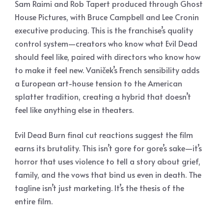
Sam Raimi and Rob Tapert produced through Ghost
House Pictures, with Bruce Campbell and Lee Cronin
executive producing. This is the franchise’s quality
control system—creators who know what Evil Dead
should feel like, paired with directors who know how
to make it feel new. Vaniček’s French sensibility adds
a European art-house tension to the American
splatter tradition, creating a hybrid that doesn’t
feel like anything else in theaters.
Evil Dead Burn final cut reactions suggest the film
earns its brutality. This isn’t gore for gore’s sake—it’s
horror that uses violence to tell a story about grief,
family, and the vows that bind us even in death. The
tagline isn’t just marketing. It’s the thesis of the
entire film.