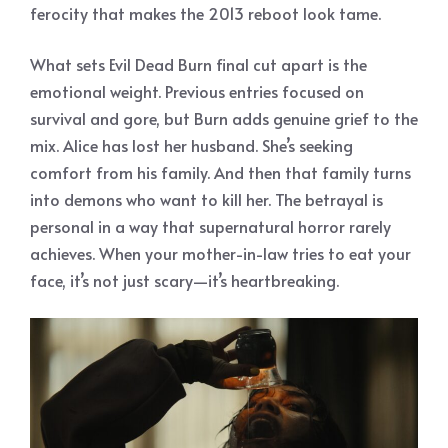
ferocity that makes the 2013 reboot look tame.
What sets Evil Dead Burn final cut apart is the
emotional weight. Previous entries focused on
survival and gore, but Burn adds genuine grief to the
mix. Alice has lost her husband. She’s seeking
comfort from his family. And then that family turns
into demons who want to kill her. The betrayal is
personal in a way that supernatural horror rarely
achieves. When your mother-in-law tries to eat your
face, it’s not just scary—it’s heartbreaking.