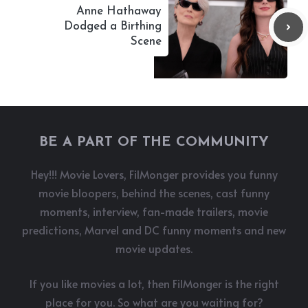
Anne Hathaway
Dodged a Birthing
Scene
BE A PART OF THE COMMUNITY
Hey!!! Movie Lovers, FilMonger provides you funny
movie bloopers, behind the scenes, cast funny
moments, interview, fan-made trailers, movie
predictions, Marvel and DC funny moments and new
movie updates.
If you like movies a lot, then FilMonger is the right
place for you. So what are you waiting for?