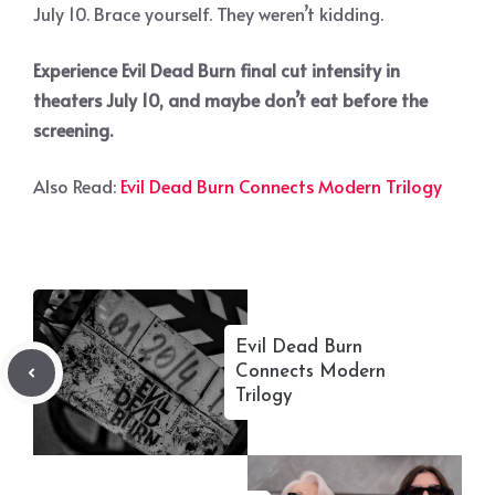
July 10. Brace yourself. They weren’t kidding.
Experience Evil Dead Burn final cut intensity in
theaters July 10, and maybe don’t eat before the
screening.
Also Read:
Evil Dead Burn Connects Modern Trilogy
Evil Dead Burn
Connects Modern
Trilogy