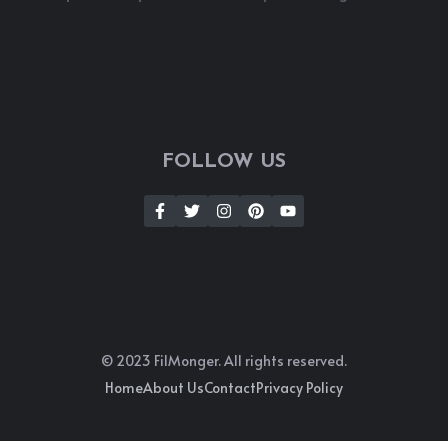
FOLLOW US
© 2023 FilMonger. All rights reserved.
Home
About Us
Contact
Privacy Policy