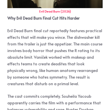
Evil Dead Burn (2026)
Why Evil Dead Burn Final Cut Hits Harder
Evil Dead Burn final cut reportedly features practical
effects that will make you wince. The dishwasher kill
from the trailer is just the appetizer. The main course
involves body horror that pushes the R rating to its
absolute limit. Vaniček worked with makeup and
effects teams to create deadites that look
physically wrong, like human anatomy rearranged
by someone who hates symmetry. The result is
creatures that disturb on a primal level.
The cast commits completely. Souheila Yacoub
apparently carries the film with a performance that
balances vulnerability and rage. Hunter Doohan,