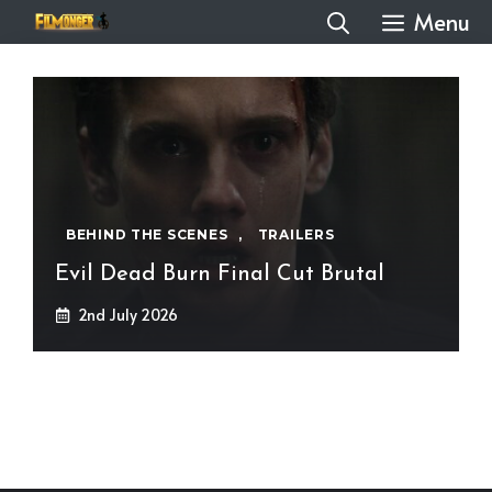
Skip
Menu
to
content
BEHIND THE SCENES
,
TRAILERS
Evil Dead Burn Final Cut Brutal
2nd July 2026