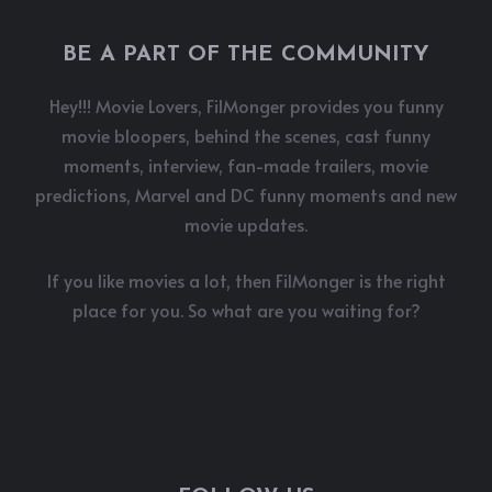
BE A PART OF THE COMMUNITY
Hey!!! Movie Lovers, FilMonger provides you funny
movie bloopers, behind the scenes, cast funny
moments, interview, fan-made trailers, movie
predictions, Marvel and DC funny moments and new
movie updates.
If you like movies a lot, then FilMonger is the right
place for you. So what are you waiting for?