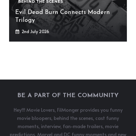
BEHIND THE SCENES
Evil Dead Burn Connects Modern
Trilogy
2nd July 2026
BE A PART OF THE COMMUNITY
Hey!!! Movie Lovers, FilMonger provides you funny
movie bloopers, behind the scenes, cast funny
moments, interview, fan-made trailers, movie
predictions, Marvel and DC funny moments and new