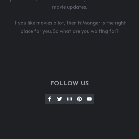
movie updates.
If you like movies a lot, then FilMonger is the right
place for you. So what are you waiting for?
FOLLOW US