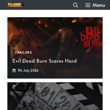
Skip
Menu
to
content
TRAILERS
Evil Dead Burn Scares Hard
7th July 2026