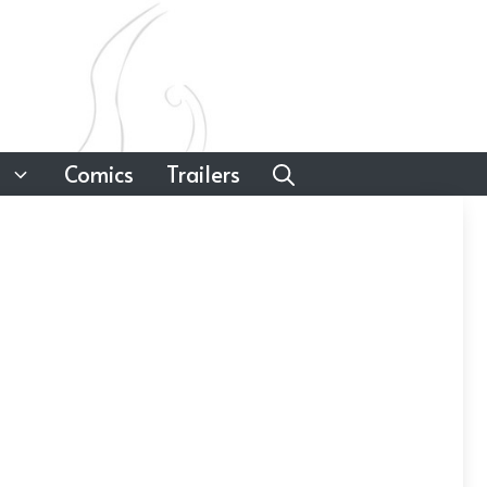
Comics
Trailers