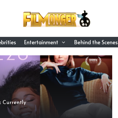
brities
Entertainment
Behind the Scenes
 Currently