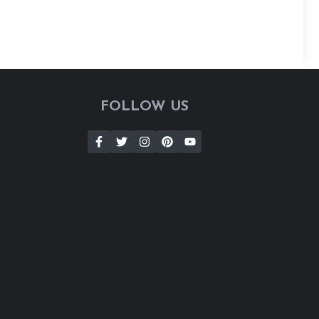
FOLLOW US