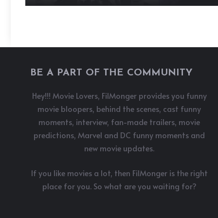
BE A PART OF THE COMMUNITY
Hey!!! Movie Lovers, FilMonger provides you funny
movie bloopers, behind the scenes, cast funny
moments, interview, fan-made trailers, movie
predictions, Marvel and DC funny moments and
new movie updates.
If you like movies a lot, then FilMonger is the right
place for you. So what are you waiting for?