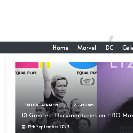
Skip
to
content
Home
Marvel
DC
Cele
ENTERTAINMENT
,
T.V. SHOWS
10 Greatest Documentaries on HBO Max
12th September 2023