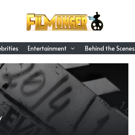
brities
Entertainment
Behind the Scenes
y