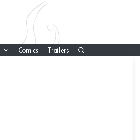
Comics
Trailers