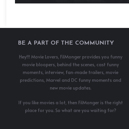
BE A PART OF THE COMMUNITY
Hey!!! Movie Lovers, FilMonger provides you funny
movie bloopers, behind the scenes, cast funny
moments, interview, fan-made trailers, movie
predictions, Marvel and DC funny moments and
new movie updates.
If you like movies a lot, then FilMonger is the right
place for you. So what are you waiting for?