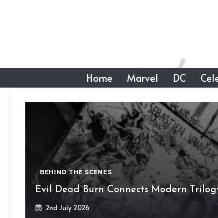
Skip
to
content
Home
Marvel
DC
Cele
BEHIND THE SCENES
Evil Dead Burn Connects Modern Trilog
2nd July 2026