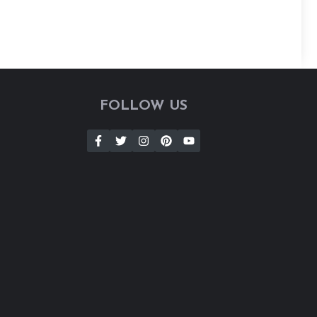
FOLLOW US